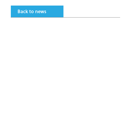
Back to news