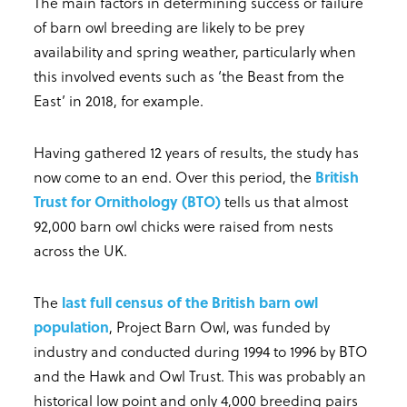
The main factors in determining success or failure
of barn owl breeding are likely to be prey
availability and spring weather, particularly when
this involved events such as ‘the Beast from the
East’ in 2018, for example.
Having gathered 12 years of results, the study has
now come to an end. Over this period, the
British
Trust for Ornithology (BTO)
tells us that almost
92,000 barn owl chicks were raised from nests
across the UK.
The
last full census of the British barn owl
population
, Project Barn Owl, was funded by
industry and conducted during 1994 to 1996 by BTO
and the Hawk and Owl Trust. This was probably an
historical low point and only 4,000 breeding pairs