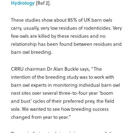
Hydrology
[Ref 2].
These studies show about 85% of UK barn owls
carry, usually, very low residues of rodenticides. Very
few owls are killed by these residues and no
relationship has been found between residues and
barn owl breeding.
CRRU chairman Dr Alan Buckle says, “The
intention of the breeding study was to work with
barn owl experts in monitoring individual barn owl
nest sites over several three-to-four year ‘boom
and bust’ cycles of their preferred prey, the field
vole. We wanted to see how breeding success
changed from year to year.”