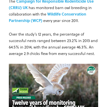
The
Campaign for Responsible Rodenticide Use
(CRRU) UK
has monitored barn owl breeding in
collaboration with the
Wildlife Conservation
Partnership (WCP)
every year since 2011.
Over the study’s 12 years, the percentage of
successful nests ranged between 23.2% in 2013 and
64.5% in 2014, with the annual average 46.3%. An
average 2.9 chicks flew from every successful nest.