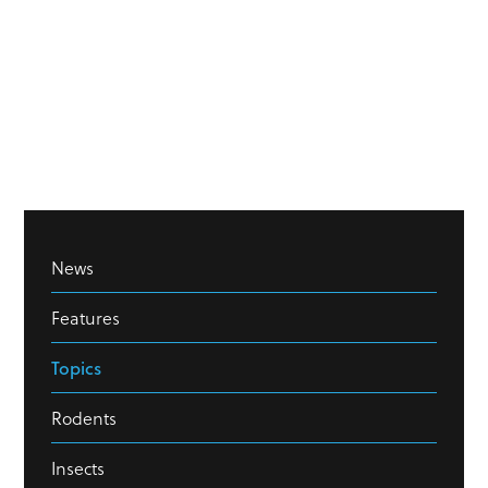
News
Features
Topics
Rodents
Insects