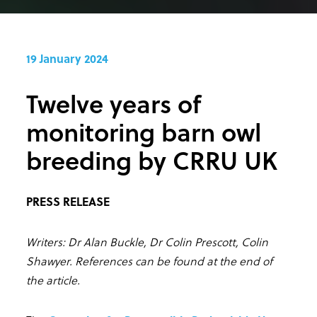
19 January 2024
Twelve years of
monitoring barn owl
breeding by CRRU UK
PRESS RELEASE
Writers: Dr Alan Buckle, Dr Colin Prescott, Colin
Shawyer. References can be found at the end of
the article.