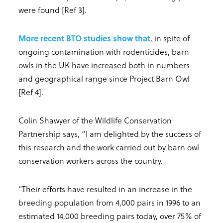
were found [Ref 3].
More recent BTO studies show that
, in spite of
ongoing contamination with rodenticides, barn
owls in the UK have increased both in numbers
and geographical range since Project Barn Owl
[Ref 4].
Colin Shawyer of the Wildlife Conservation
Partnership says, “I am delighted by the success of
this research and the work carried out by barn owl
conservation workers across the country.
"Their efforts have resulted in an increase in the
breeding population from 4,000 pairs in 1996 to an
estimated 14,000 breeding pairs today, over 75% of