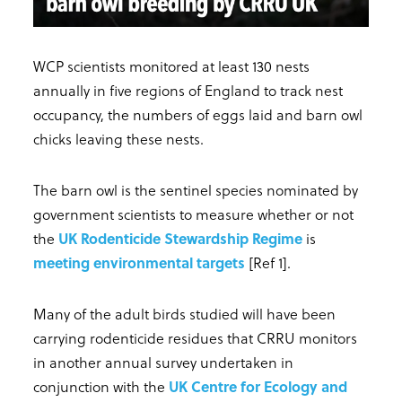
WCP scientists monitored at least 130 nests
annually in five regions of England to track nest
occupancy, the numbers of eggs laid and barn owl
chicks leaving these nests.
The barn owl is the sentinel species nominated by
government scientists to measure whether or not
the
UK Rodenticide Stewardship Regime
is
meeting environmental targets
[Ref 1].
Many of the adult birds studied will have been
carrying rodenticide residues that CRRU monitors
in another annual survey undertaken in
conjunction with the
UK Centre for Ecology and