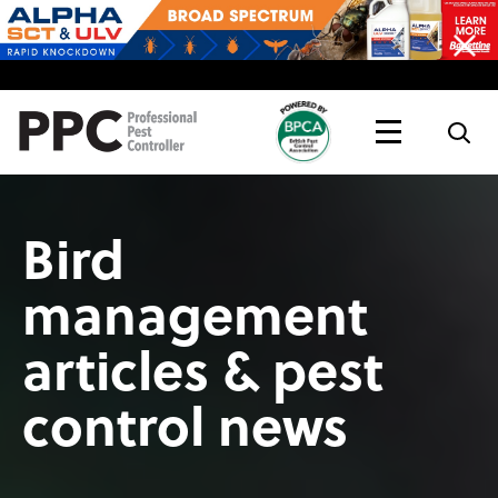
Topics
Magazine
Live
Bird
management
articles & pest
control news