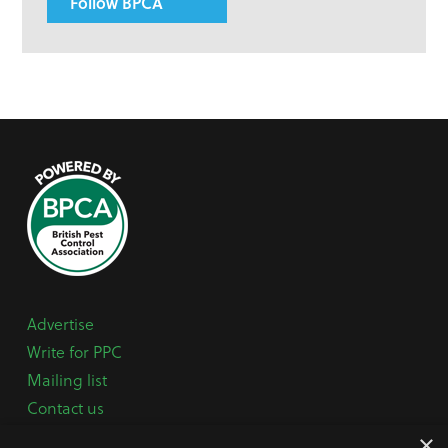
Follow BPCA
Advertise
Write for PPC
Mailing list
Contact us
Paper copy
×