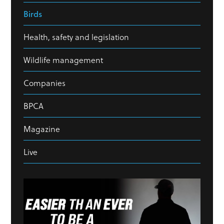
Birds
Health, safety and legislation
Wildlife management
Companies
BPCA
Magazine
Live