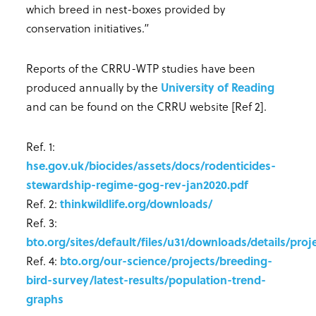
which breed in nest-boxes provided by
conservation initiatives.”
Reports of the CRRU-WTP studies have been
produced annually by the
University of Reading
and can be found on the CRRU website [Ref 2].
Ref. 1:
hse.gov.uk/biocides/assets/docs/rodenticides-
stewardship-regime-gog-rev-jan2020.pdf
Ref. 2:
thinkwildlife.org/downloads/
Ref. 3:
bto.org/sites/default/files/u31/downloads/details/pro
Ref. 4:
bto.org/our-science/projects/breeding-
bird-survey/latest-results/population-trend-
graphs