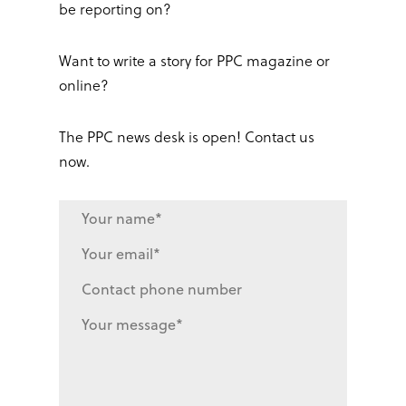
be reporting on?
Want to write a story for PPC magazine or
online?
The PPC news desk is open! Contact us
now.