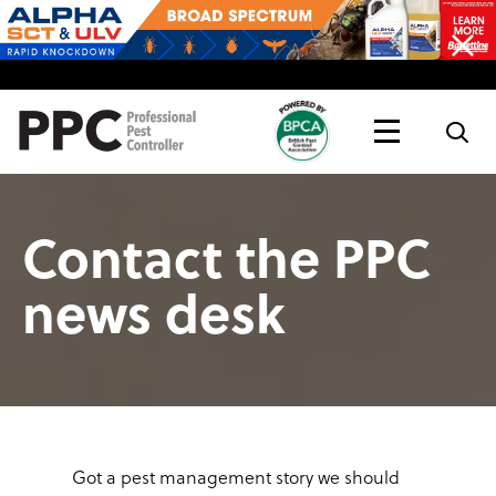
Topics
Magazine
Live
Contact the PPC
news desk
Got a pest management story we should