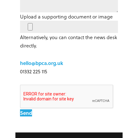
Upload a supporting document or image
Alternatively, you can contact the news desk
directly.
hello@bpca.org.uk
01332 225 115
Send