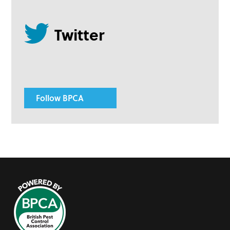
Follow BPCA