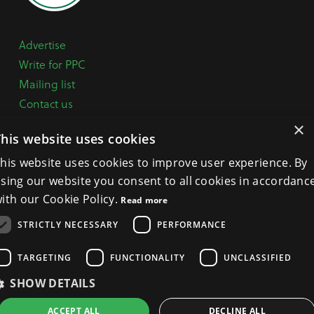
Advertise
Write for PPC
Mailing list
Contact us
Paper copy
×
This website uses cookies
Terms, Conditions & Privacy Policy
his website uses cookies to improve user experience. By
sing our website you consent to all cookies in accordanc
General Enquiries:
+44 (0) 1332 294288
ith our Cookie Policy.
Read more
BPCA Offices:
4A Mallard Way, Pride Park, Derby
STRICTLY NECESSARY
PERFORMANCE
DE24 8GX
Get Directions >
TARGETING
FUNCTIONALITY
UNCLASSIFIED
SHOW DETAILS
ACCEPT ALL
DECLINE ALL