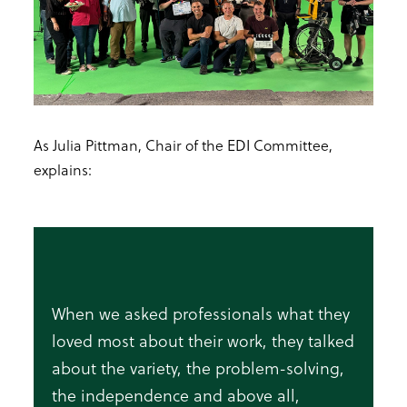
As Julia Pittman, Chair of the EDI Committee,
explains:
When we asked professionals what they
loved most about their work, they talked
about the variety, the problem-solving,
the independence and above all,