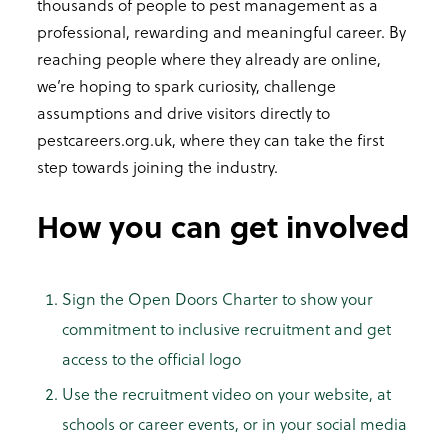
thousands of people to pest management as a
professional, rewarding and meaningful career. By
reaching people where they already are online,
we’re hoping to spark curiosity, challenge
assumptions and drive visitors directly to
pestcareers.org.uk, where they can take the first
step towards joining the industry.
How you can get involved
Sign the Open Doors Charter to show your
commitment to inclusive recruitment and get
access to the official logo
Use the recruitment video on your website, at
schools or career events, or in your social media