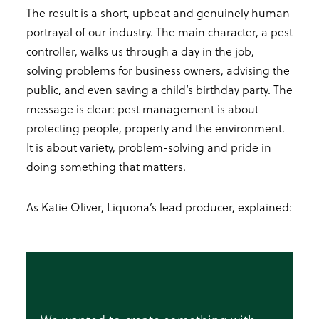
The result is a short, upbeat and genuinely human
portrayal of our industry. The main character, a pest
controller, walks us through a day in the job,
solving problems for business owners, advising the
public, and even saving a child’s birthday party. The
message is clear: pest management is about
protecting people, property and the environment.
It is about variety, problem-solving and pride in
doing something that matters.
As Katie Oliver, Liquona’s lead producer, explained: