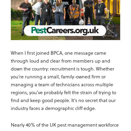
When I first joined BPCA, one message came
through loud and clear from members up and
down the country: recruitment is tough. Whether
you’re running a small, family-owned firm or
managing a team of technicians across multiple
regions, you’ve probably felt the strain of trying to
find and keep good people. It’s no secret that our
industry faces a demographic cliff edge.
Nearly 40% of the UK pest management workforce