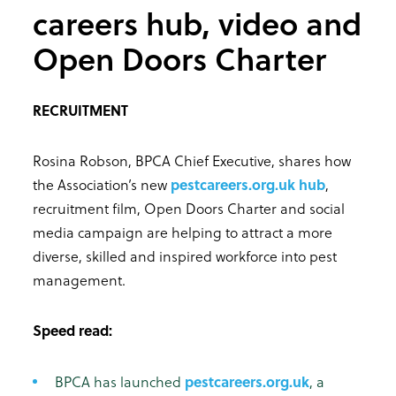
careers hub, video and
Open Doors Charter
RECRUITMENT
Rosina Robson, BPCA Chief Executive, shares how
the Association’s new
pestcareers.org.uk hub
,
recruitment film, Open Doors Charter and social
media campaign are helping to attract a more
diverse, skilled and inspired workforce into pest
management.
Speed read:
BPCA has launched
pestcareers.org.uk
, a