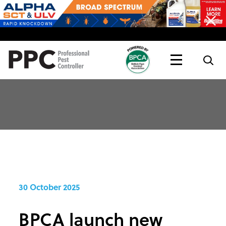
Topics
Magazine
Live
30 October 2025
BPCA launch new