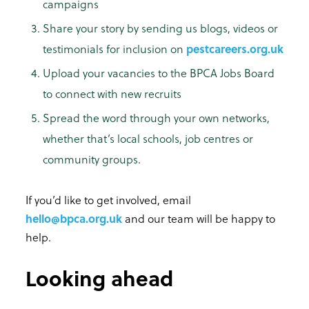
campaigns
Share your story by sending us blogs, videos or
testimonials for inclusion on
pestcareers.org.uk
Upload your vacancies to the BPCA Jobs Board
to connect with new recruits
Spread the word through your own networks,
whether that’s local schools, job centres or
community groups.
If you’d like to get involved, email
hello@bpca.org.uk
and our team will be happy to
help.
Looking ahead