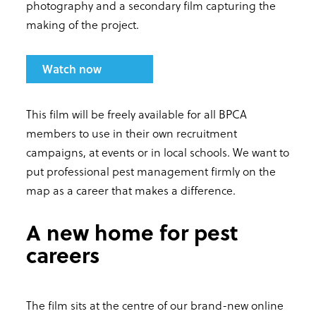
photography and a secondary film capturing the
making of the project.
Watch now
This film will be freely available for all BPCA
members to use in their own recruitment
campaigns, at events or in local schools. We want to
put professional pest management firmly on the
map as a career that makes a difference.
A new home for pest
careers
The film sits at the centre of our brand-new online