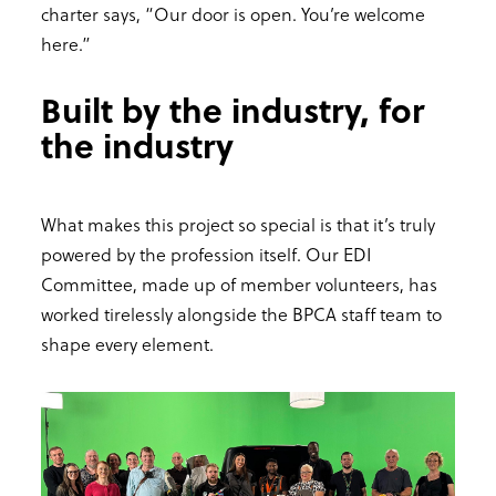
charter says, “Our door is open. You’re welcome
here.”
Built by the industry, for
the industry
What makes this project so special is that it’s truly
powered by the profession itself. Our EDI
Committee, made up of member volunteers, has
worked tirelessly alongside the BPCA staff team to
shape every element.