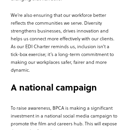
We’re also ensuring that our workforce better
reflects the communities we serve. Diversity
strengthens businesses, drives innovation and
helps us connect more effectively with our clients.
As our EDI Charter reminds us, inclusion isn’t a
tick-box exercise; it’s a long-term commitment to
making our workplaces safer, fairer and more
dynamic.
A national campaign
To raise awareness, BPCA is making a significant
investment in a national social media campaign to
promote the film and careers hub. This will expose