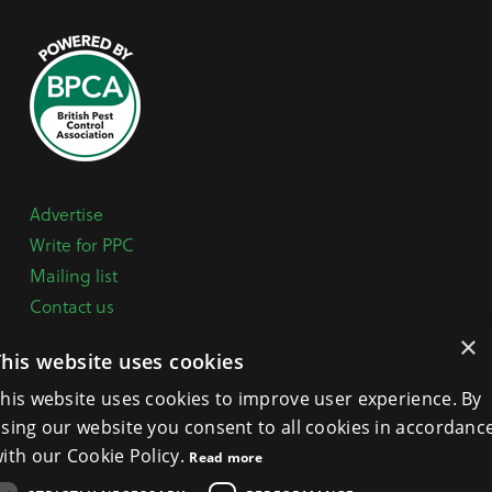
Advertise
Write for PPC
Mailing list
Contact us
Paper copy
×
This website uses cookies
Terms, Conditions & Privacy Policy
his website uses cookies to improve user experience. By
sing our website you consent to all cookies in accordanc
General Enquiries:
+44 (0) 1332 294288
ith our Cookie Policy.
Read more
BPCA Offices:
4A Mallard Way, Pride Park, Derby