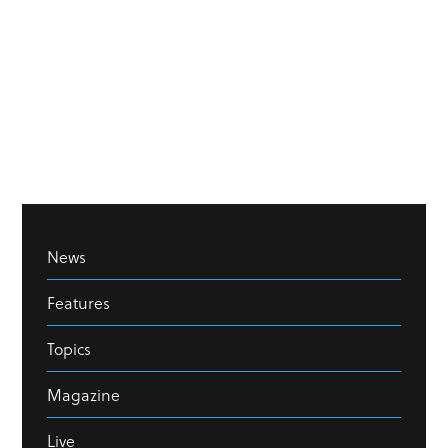
News
Features
Topics
Magazine
Live