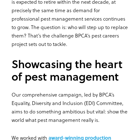
is expected to retire within the next decade, at
precisely the same time as demand for
professional pest management services continues
to grow. The question is: who will step up to replace
them? That’s the challenge BPCA’s pest careers
project sets out to tackle.
Showcasing the heart
of pest management
Our comprehensive campaign, led by BPCA’s
Equality, Diversity and Inclusion (EDI) Committee,
aims to do something ambitious but vital: show the
world what pest management really is.
We worked with
award-winning production