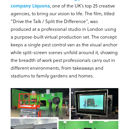
company Liquona
, one of the UK’s top 25 creative
agencies, to bring our vision to life. The film, titled
“Drive the Talk / Split the Difference”, was
produced at a professional studio in London using
a purpose-built virtual production set. The concept
keeps a single pest control van as the visual anchor
while split-screen scenes unfold around it, showing
the breadth of work pest professionals carry out in
different environments, from takeaways and
stadiums to family gardens and homes.