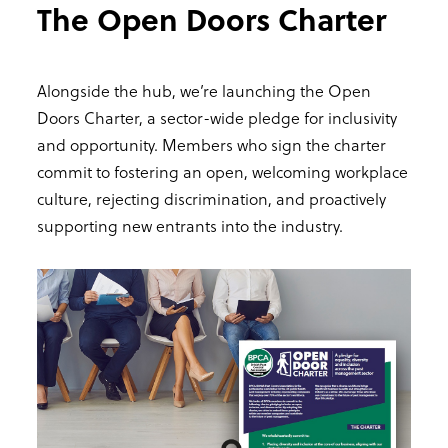
The Open Doors Charter
Alongside the hub, we’re launching the Open
Doors Charter, a sector-wide pledge for inclusivity
and opportunity. Members who sign the charter
commit to fostering an open, welcoming workplace
culture, rejecting discrimination, and proactively
supporting new entrants into the industry.