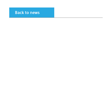
Back to news