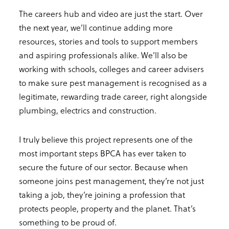
The careers hub and video are just the start. Over
the next year, we’ll continue adding more
resources, stories and tools to support members
and aspiring professionals alike. We’ll also be
working with schools, colleges and career advisers
to make sure pest management is recognised as a
legitimate, rewarding trade career, right alongside
plumbing, electrics and construction.
I truly believe this project represents one of the
most important steps BPCA has ever taken to
secure the future of our sector. Because when
someone joins pest management, they’re not just
taking a job, they’re joining a profession that
protects people, property and the planet. That’s
something to be proud of.