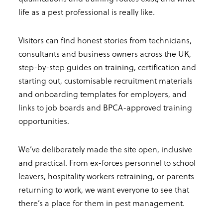
life as a pest professional is really like.
Visitors can find honest stories from technicians,
consultants and business owners across the UK,
step-by-step guides on training, certification and
starting out, customisable recruitment materials
and onboarding templates for employers, and
links to job boards and BPCA-approved training
opportunities.
We’ve deliberately made the site open, inclusive
and practical. From ex-forces personnel to school
leavers, hospitality workers retraining, or parents
returning to work, we want everyone to see that
there’s a place for them in pest management.