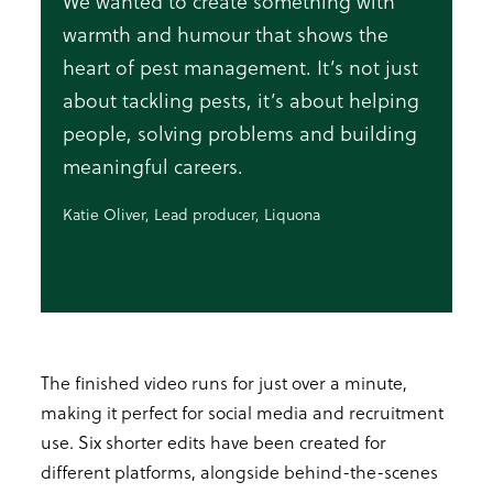
We wanted to create something with
warmth and humour that shows the
heart of pest management. It’s not just
about tackling pests, it’s about helping
people, solving problems and building
meaningful careers.
Katie Oliver, Lead producer, Liquona
The finished video runs for just over a minute,
making it perfect for social media and recruitment
use. Six shorter edits have been created for
different platforms, alongside behind-the-scenes