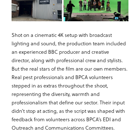
Shot on a cinematic 4K setup with broadcast
lighting and sound, the production team included
an experienced BBC producer and creative
director, along with professional crew and stylists.
But the real stars of the film are our own members.
Real pest professionals and BPCA volunteers
stepped in as extras throughout the shoot,
representing the diversity, warmth and
professionalism that define our sector. Their input
didn’t stop at acting, as the script was shaped with
feedback from volunteers across BPCA’s EDI and
Outreach and Communications Committees.