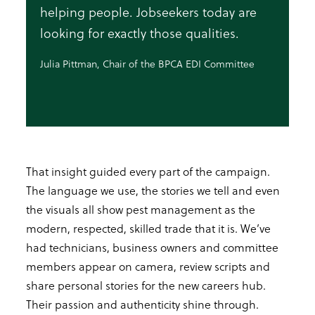
helping people. Jobseekers today are
looking for exactly those qualities.
Julia Pittman, Chair of the BPCA EDI Committee
That insight guided every part of the campaign.
The language we use, the stories we tell and even
the visuals all show pest management as the
modern, respected, skilled trade that it is. We’ve
had technicians, business owners and committee
members appear on camera, review scripts and
share personal stories for the new careers hub.
Their passion and authenticity shine through.