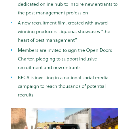
dedicated online hub to inspire new entrants to
the pest management profession
A new recruitment film, created with award-
winning producers Liquona, showcases “the
heart of pest management”
Members are invited to sign the Open Doors
Charter, pledging to support inclusive
recruitment and new entrants
BPCA is investing in a national social media
campaign to reach thousands of potential
recruits.