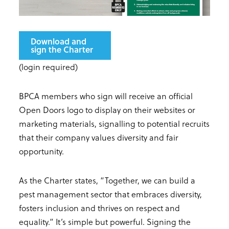
Download and
sign the Charter
(login required)
BPCA members who sign will receive an official
Open Doors logo to display on their websites or
marketing materials, signalling to potential recruits
that their company values diversity and fair
opportunity.
As the Charter states, “Together, we can build a
pest management sector that embraces diversity,
fosters inclusion and thrives on respect and
equality.” It’s simple but powerful. Signing the