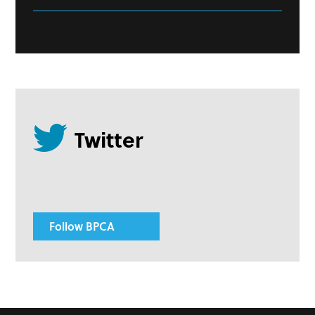
Follow BPCA