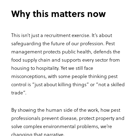
Why this matters now
This isn’t just a recruitment exercise. It’s about
safeguarding the future of our profession. Pest
management protects public health, defends the
food supply chain and supports every sector from
housing to hospitality. Yet we still face
misconceptions, with some people thinking pest
control is “just about killing things” or “not a skilled
trade”.
By showing the human side of the work, how pest
professionals prevent disease, protect property and
solve complex environmental problems, we’re
changing that narrative.