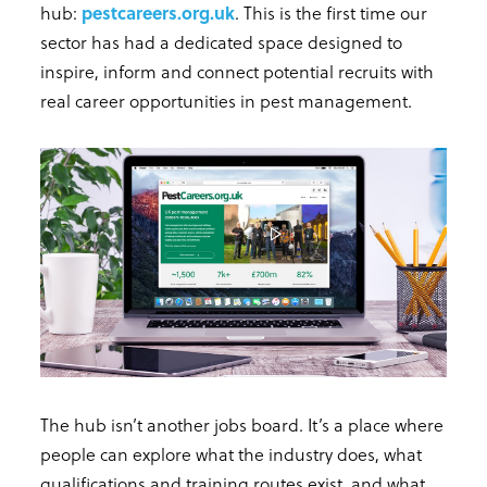
hub:
pestcareers.org.uk
. This is the first time our
sector has had a dedicated space designed to
inspire, inform and connect potential recruits with
real career opportunities in pest management.
The hub isn’t another jobs board. It’s a place where
people can explore what the industry does, what
qualifications and training routes exist, and what