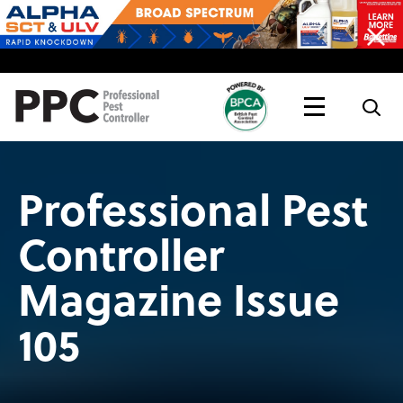
Topics
Magazine
Live
Professional Pest
Controller
Magazine Issue
105