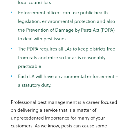
local councillors
Enforcement officers can use public health
legislation, environmental protection and also
the Prevention of Damage by Pests Act (PDPA)
to deal with pest issues
The PDPA requires all LAs to keep districts free
from rats and mice so far as is reasonably
practicable
Each LA will have environmental enforcement –
a statutory duty.
Professional pest management is a career focused
on delivering a service that is a matter of
unprecedented importance for many of your
customers. As we know, pests can cause some