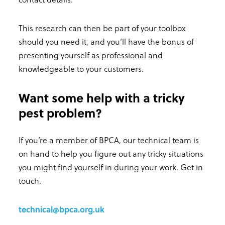
This research can then be part of your toolbox
should you need it, and you’ll have the bonus of
presenting yourself as professional and
knowledgeable to your customers.
Want some help with a tricky
pest problem?
If you’re a member of BPCA, our technical team is
on hand to help you figure out any tricky situations
you might find yourself in during your work. Get in
touch.
technical@bpca.org.uk