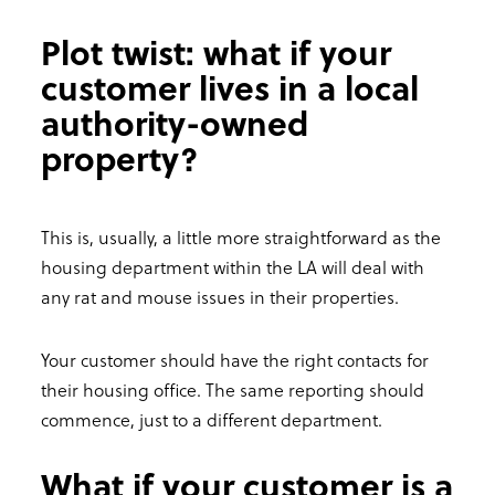
Plot twist: what if your
customer lives in a local
authority-owned
property?
This is, usually, a little more straightforward as the
housing department within the LA will deal with
any rat and mouse issues in their properties.
Your customer should have the right contacts for
their housing office. The same reporting should
commence, just to a different department.
What if your customer is a