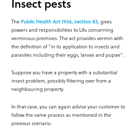
Insect pests
The
Public Health Act 1936, section 83
, gives
powers and responsibilities to LAs concerning
verminous premises. The act provides vermin with
the definition of “in its application to insects and
parasites including their eggs, larvae and pupae”.
Suppose you have a property with a substantial
insect problem, possibly filtering over from a
neighbouring property.
In that case, you can again advise your customer to
follow the same process as mentioned in the
previous scenario.