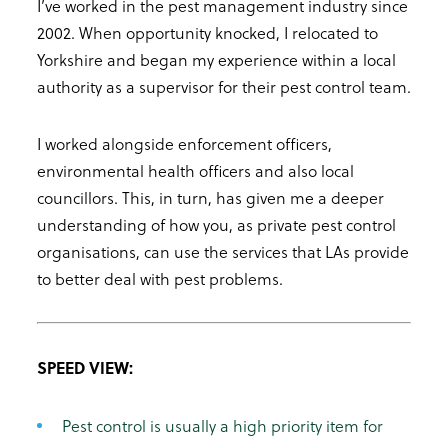
I’ve worked in the pest management industry since
2002. When opportunity knocked, I relocated to
Yorkshire and began my experience within a local
authority as a supervisor for their pest control team.
I worked alongside enforcement officers,
environmental health officers and also local
councillors. This, in turn, has given me a deeper
understanding of how you, as private pest control
organisations, can use the services that LAs provide
to better deal with pest problems.
SPEED VIEW:
Pest control is usually a high priority item for