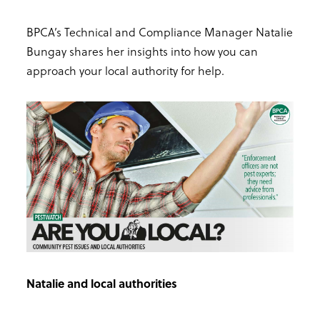
BPCA’s Technical and Compliance Manager Natalie
Bungay shares her insights into how you can
approach your local authority for help.
Natalie and local authorities