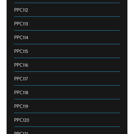
PPC112
PPC113
PPC114
PPC115
PPC116
PPC117
PPC118
PPC119
PPC120
PPC121