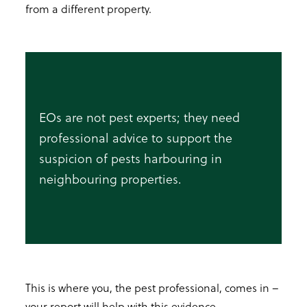
from a different property.
EOs are not pest experts; they need
professional advice to support the
suspicion of pests harbouring in
neighbouring properties.
This is where you, the pest professional, comes in –
your report will help with this evidence.