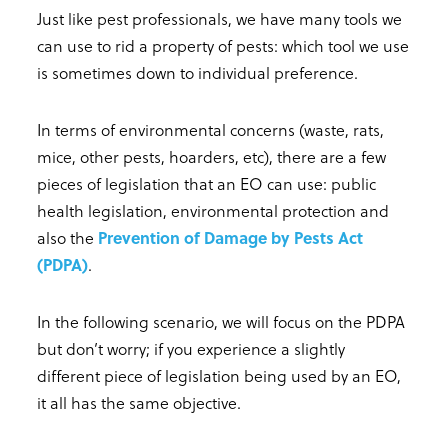
Just like pest professionals, we have many tools we
can use to rid a property of pests: which tool we use
is sometimes down to individual preference.
In terms of environmental concerns (waste, rats,
mice, other pests, hoarders, etc), there are a few
pieces of legislation that an EO can use: public
health legislation, environmental protection and
also the
Prevention of Damage by Pests Act
(PDPA)
.
In the following scenario, we will focus on the PDPA
but don’t worry; if you experience a slightly
different piece of legislation being used by an EO,
it all has the same objective.