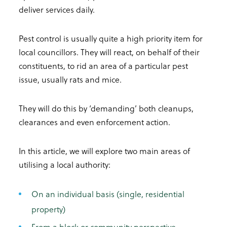
deliver services daily.
Pest control is usually quite a high priority item for
local councillors. They will react, on behalf of their
constituents, to rid an area of a particular pest
issue, usually rats and mice.
They will do this by ‘demanding’ both cleanups,
clearances and even enforcement action.
In this article, we will explore two main areas of
utilising a local authority:
On an individual basis (single, residential
property)
From a block or community perspective.