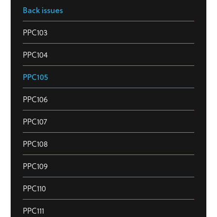
Back issues
PPC103
PPC104
PPC105
PPC106
PPC107
PPC108
PPC109
PPC110
PPC111