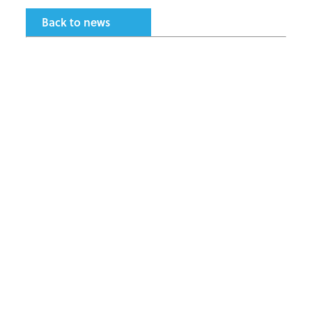
Back to news