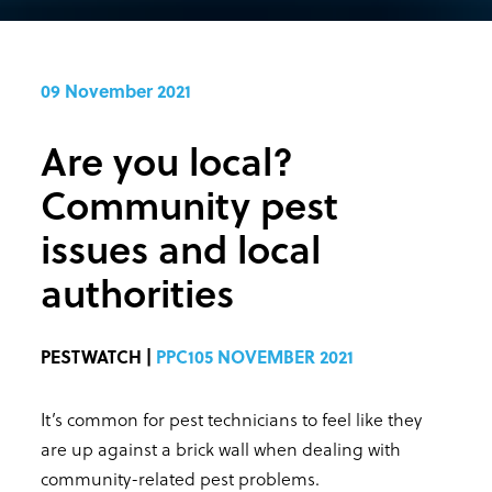
09 November 2021
Are you local?
Community pest
issues and local
authorities
PESTWATCH |
PPC105 NOVEMBER 2021
It’s common for pest technicians to feel like they
are up against a brick wall when dealing with
community-related pest problems.