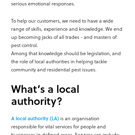
serious emotional responses.
To help our customers, we need to have a wide
range of skills, experience and knowledge. We end
up becoming jacks of all trades - and masters of
pest control.
Among that knowledge should be legislation, and
the role of local authorities in helping tackle
community and residential pest issues.
What’s a local
authority?
A local authority (LA)
is an organisation
responsible for vital services for people and
businesses in defined areas. Services can include