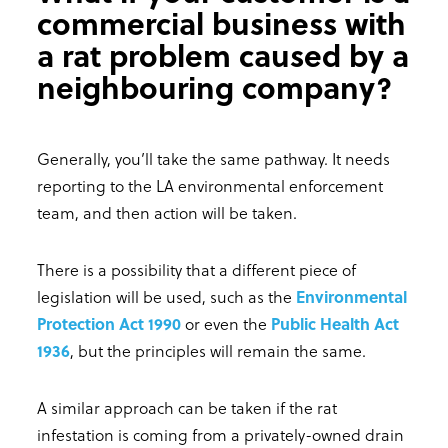
commercial business with
a rat problem caused by a
neighbouring company?
Generally, you’ll take the same pathway. It needs
reporting to the LA environmental enforcement
team, and then action will be taken.
There is a possibility that a different piece of
legislation will be used, such as the
Environmental
Protection Act 1990
or even the
Public Health Act
1936
, but the principles will remain the same.
A similar approach can be taken if the rat
infestation is coming from a privately-owned drain