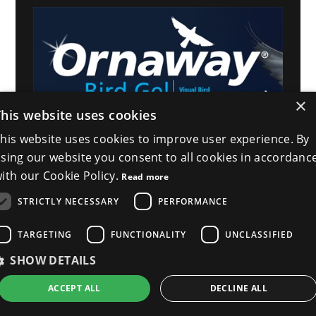
×
This website uses cookies
his website uses cookies to improve user experience. By
sing our website you consent to all cookies in accordanc
ith our Cookie Policy.
Read more
STRICTLY NECESSARY
PERFORMANCE
TARGETING
FUNCTIONALITY
UNCLASSIFIED
SHOW DETAILS
ACCEPT ALL
DECLINE ALL