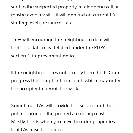
sent to the suspected property, a telephone call or
maybe even a visit – it will depend on current LA
staffing levels, resources, etc.
They will encourage the neighbour to deal with
their infestation as detailed under the PDPA,
section 4, improvement notice.
If the neighbour does not comply then the EO can
progress the complaint to a court, which may order
the occupier to permit the work.
Sometimes LAs will provide this service and then
put a charge on the property to recoup costs.
Mostly, this is when you have hoarder properties
that LAs have to clear out.