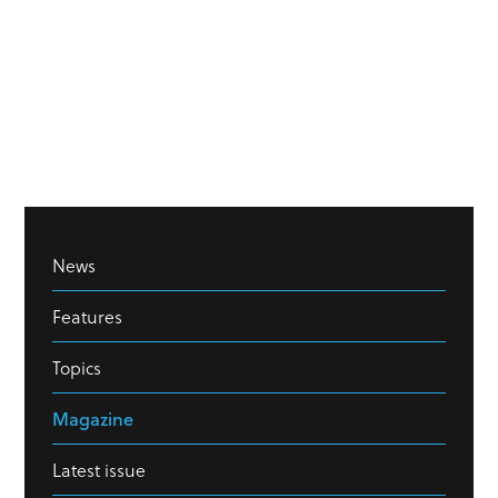
News
Features
Topics
Magazine
Latest issue