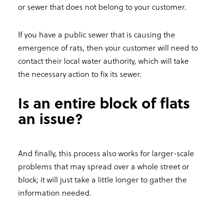
or sewer that does not belong to your customer.
If you have a public sewer that is causing the
emergence of rats, then your customer will need to
contact their local water authority, which will take
the necessary action to fix its sewer.
Is an entire block of flats
an issue?
And finally, this process also works for larger-scale
problems that may spread over a whole street or
block; it will just take a little longer to gather the
information needed.