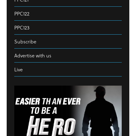
PPC122
PPC123
Subscribe
Advertise with us
Live