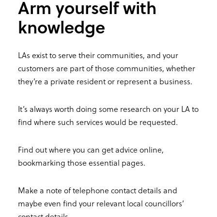
Arm yourself with
knowledge
LAs exist to serve their communities, and your
customers are part of those communities, whether
they’re a private resident or represent a business.
It’s always worth doing some research on your LA to
find where such services would be requested.
Find out where you can get advice online,
bookmarking those essential pages.
Make a note of telephone contact details and
maybe even find your relevant local councillors’
contact details.