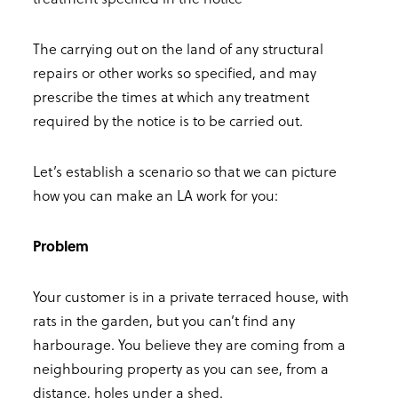
The carrying out on the land of any structural
repairs or other works so specified, and may
prescribe the times at which any treatment
required by the notice is to be carried out.
Let’s establish a scenario so that we can picture
how you can make an LA work for you:
Problem
Your customer is in a private terraced house, with
rats in the garden, but you can’t find any
harbourage. You believe they are coming from a
neighbouring property as you can see, from a
distance, holes under a shed.