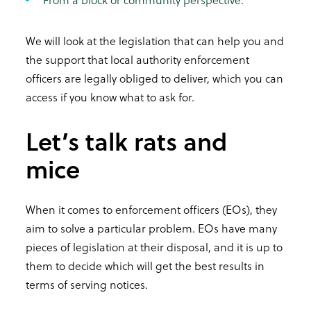
We will look at the legislation that can help you and
the support that local authority enforcement
officers are legally obliged to deliver, which you can
access if you know what to ask for.
Let’s talk rats and
mice
When it comes to enforcement officers (EOs), they
aim to solve a particular problem. EOs have many
pieces of legislation at their disposal, and it is up to
them to decide which will get the best results in
terms of serving notices.