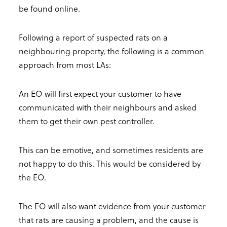
be found online.
Following a report of suspected rats on a
neighbouring property, the following is a common
approach from most LAs:
An EO will first expect your customer to have
communicated with their neighbours and asked
them to get their own pest controller.
This can be emotive, and sometimes residents are
not happy to do this. This would be considered by
the EO.
The EO will also want evidence from your customer
that rats are causing a problem, and the cause is