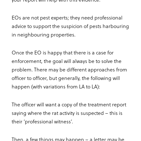
EOs are not pest experts; they need professional
advice to support the suspicion of pests harbouring
in neighbouring properties.
Once the EO is happy that there is a case for
enforcement, the goal will always be to solve the
problem. There may be different approaches from
officer to officer, but generally, the following will
happen (with variations from LA to LA):
The officer will want a copy of the treatment report
saying where the rat activity is suspected – this is
their ‘professional witness’.
Then, a few things may happen – a letter may be