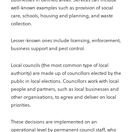
well-known examples such as provision of social
care, schools, housing and planning, and waste
collection.
Lesser-known ones include licensing, enforcement,
business support and pest control.
Local councils (the most common type of local
authority) are made up of councillors elected by the
public in local elections. Councillors work with local
people and partners, such as local businesses and
other organisations, to agree and deliver on local
priorities.
These decisions are implemented on an
operational level by permanent council staff, who