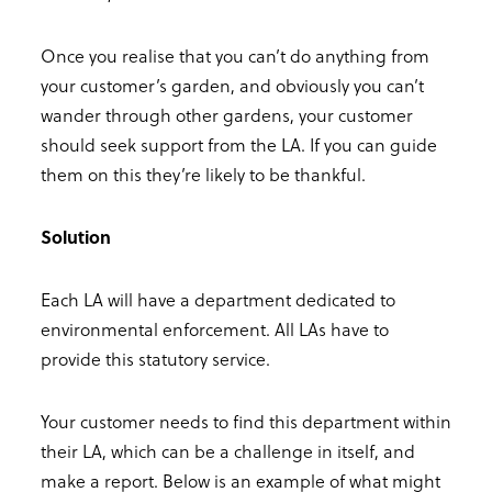
Once you realise that you can’t do anything from
your customer’s garden, and obviously you can’t
wander through other gardens, your customer
should seek support from the LA. If you can guide
them on this they’re likely to be thankful.
Solution
Each LA will have a department dedicated to
environmental enforcement. All LAs have to
provide this statutory service.
Your customer needs to find this department within
their LA, which can be a challenge in itself, and
make a report. Below is an example of what might