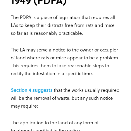
The PDPA is a piece of legislation that requires all
LAs to keep their districts free from rats and mice
so far as is reasonably practicable.
The LA may serve a notice to the owner or occupier
of land where rats or mice appear to be a problem.
This requires them to take reasonable steps to
rectify the infestation in a specific time.
Section 4 suggests
that the works usually required
will be the removal of waste, but any such notice
may require:
The application to the land of any form of
treatment specified in the notice