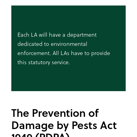
Each LA will have a department
dedicated to environmental
enforcement. All LAs have to provide
this statutory service.
The Prevention of
Damage by Pests Act
1949 (PDPA)