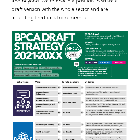
and beyond. We’re now in a position to share a
draft version with the whole sector and are
accepting feedback from members.