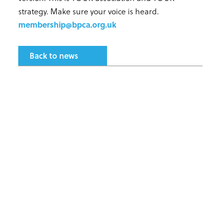
strategy. Make sure your voice is heard.
membership@bpca.org.uk
Back to news