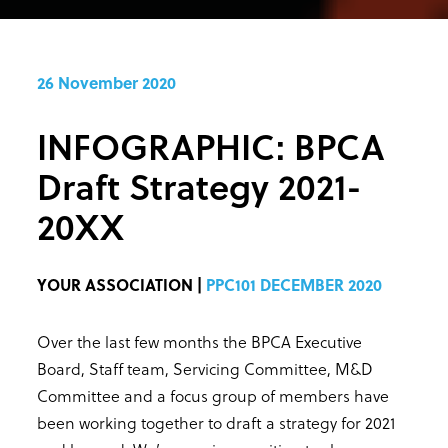
26 November 2020
INFOGRAPHIC: BPCA
Draft Strategy 2021-
20XX
YOUR ASSOCIATION |
PPC101 DECEMBER 2020
Over the last few months the BPCA Executive
Board, Staff team, Servicing Committee, M&D
Committee and a focus group of members have
been working together to draft a strategy for 2021