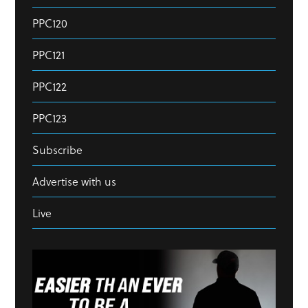
PPC120
PPC121
PPC122
PPC123
Subscribe
Advertise with us
Live