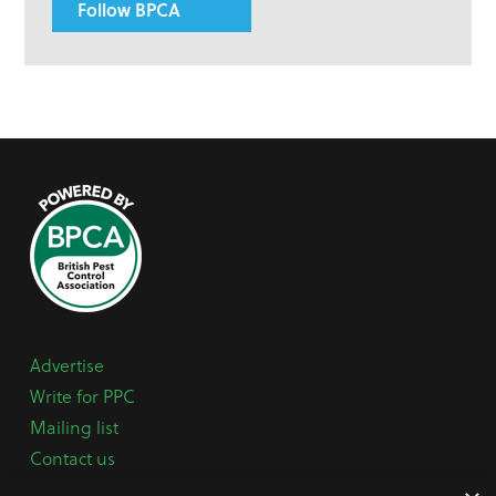
Follow BPCA
Advertise
Write for PPC
Mailing list
Contact us
Paper copy