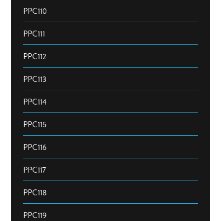
PPC110
PPC111
PPC112
PPC113
PPC114
PPC115
PPC116
PPC117
PPC118
PPC119