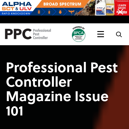
Topics
Magazine
Live
Professional Pest
Controller
Magazine Issue
101