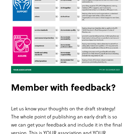
Member with feedback?
Let us know your thoughts on the draft strategy!
The whole point of publishing an early draft is so
we can get your feedback and include it in the final
version. This is YOUR association and YOUR