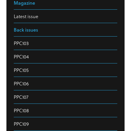
Magazine
Latest issue
Back issues
PPC103
PPC104
PPC105
PPC106
PPC107
PPC108
PPC109