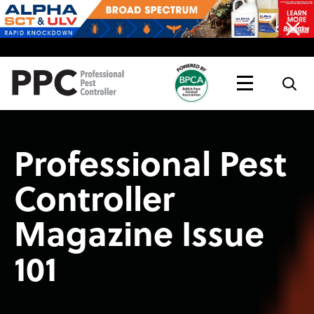
Topics
Magazine
Live
Professional Pest
Controller
Magazine Issue
101