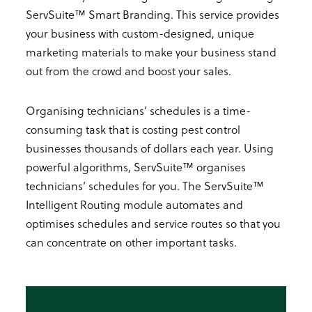
ServSuite™ Smart Branding. This service provides
your business with custom-designed, unique
marketing materials to make your business stand
out from the crowd and boost your sales.
Organising technicians’ schedules
is a time-
consuming task that is costing pest control
businesses thousands of dollars each year. Using
powerful algorithms, ServSuite™ organises
technicians’ schedules for you. The ServSuite™
Intelligent Routing module automates and
optimises schedules and service routes so that you
can concentrate on other important tasks.