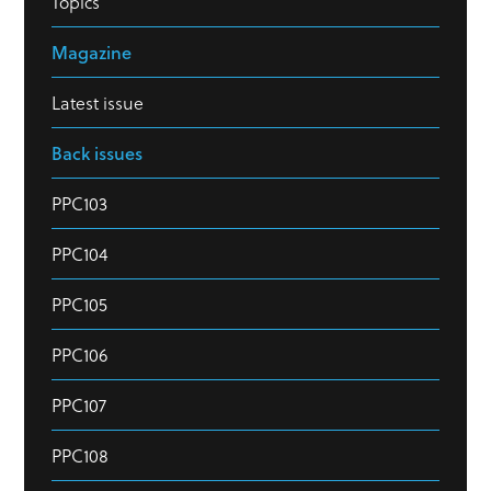
Topics
Magazine
Latest issue
Back issues
PPC103
PPC104
PPC105
PPC106
PPC107
PPC108