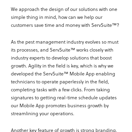
We approach the design of our solutions with one
simple thing in mind, how can we help our
customers save time and money with ServSuite™?
As the pest management industry evolves so must
its processes, and ServSuite™ works closely with
industry experts to develop solutions that boost
growth. Agility in the field is key, which is why we
developed the ServSuite™ Mobile App enabling
technicians to operate paperlessly in the field,
completing tasks with a few clicks. From taking
signatures to getting real-time schedule updates
our Mobile App promotes business growth by
streamlining your operations.
Another key feature of growth is strong branding.