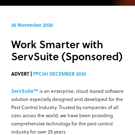
26 November 2020
Work Smarter with
ServSuite (Sponsored)
ADVERT |
PPC101 DECEMBER 2020
ServSuite™
is an enterprise, cloud-based software
solution especially designed and developed for the
Pest Control Industry. Trusted by companies of all
sizes across the world, we have been providing
comprehensive technology for the pest control
industry for over 25 years.