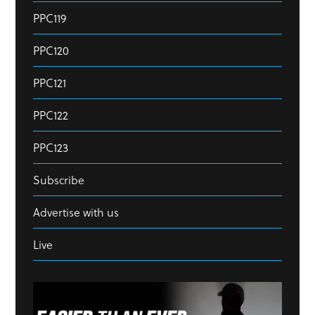
PPC119
PPC120
PPC121
PPC122
PPC123
Subscribe
Advertise with us
Live