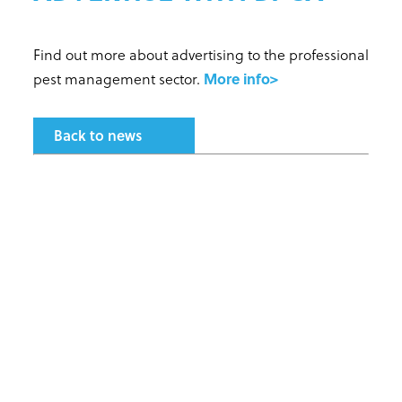
Find out more about advertising to the professional
pest management sector.
More info>
Back to news