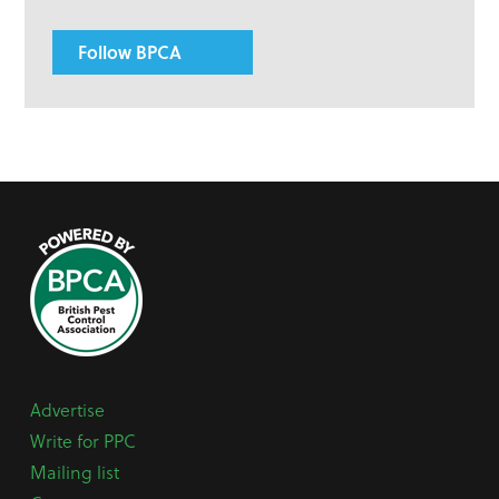
Follow BPCA
Advertise
Write for PPC
Mailing list