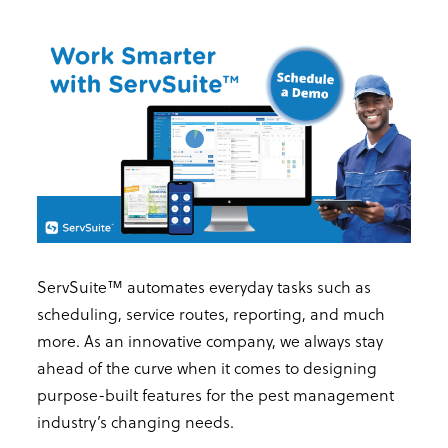
ServSuite™ automates everyday tasks such as
scheduling, service routes, reporting, and much
more. As an innovative company, we always stay
ahead of the curve when it comes to designing
purpose-built features for the pest management
industry’s changing needs.