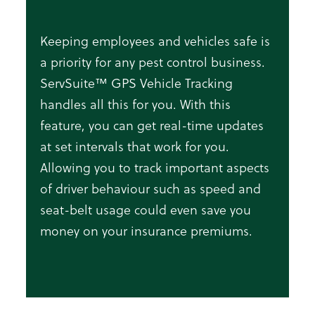
Keeping employees and vehicles safe is
a priority for any pest control business.
ServSuite™ GPS Vehicle Tracking
handles all this for you. With this
feature, you can get real-time updates
at set intervals that work for you.
Allowing you to track important aspects
of driver behaviour such as speed and
seat-belt usage could even save you
money on your insurance premiums.