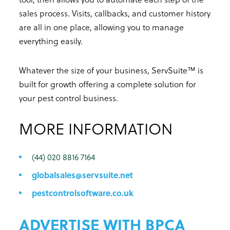
sales process. Visits, callbacks, and customer history
are all in one place, allowing you to manage
everything easily.
Whatever the size of your business, ServSuite™ is
built for growth offering a complete solution for
your pest control business.
MORE INFORMATION
(44) 020 8816 7164
globalsales@servsuite.net
pestcontrolsoftware.co.uk
ADVERTISE WITH BPCA