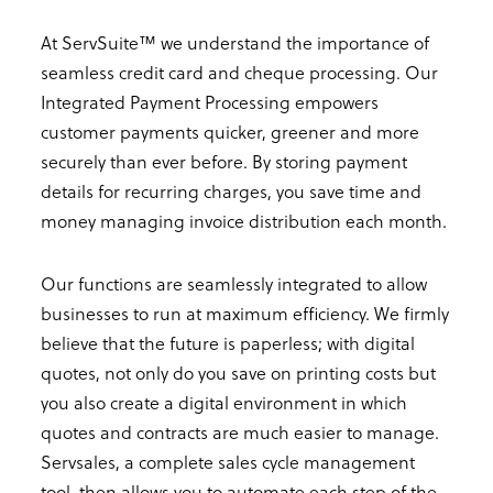
At ServSuite™ we understand the importance of
seamless credit card and cheque processing. Our
Integrated Payment Processing empowers
customer payments quicker, greener and more
securely than ever before. By storing payment
details for recurring charges, you save time and
money managing invoice distribution each month.
Our functions are seamlessly integrated to allow
businesses to run at maximum efficiency. We firmly
believe that the future is paperless; with digital
quotes, not only do you save on printing costs but
you also create a digital environment in which
quotes and contracts are much easier to manage.
Servsales, a complete sales cycle management
tool, then allows you to automate each step of the