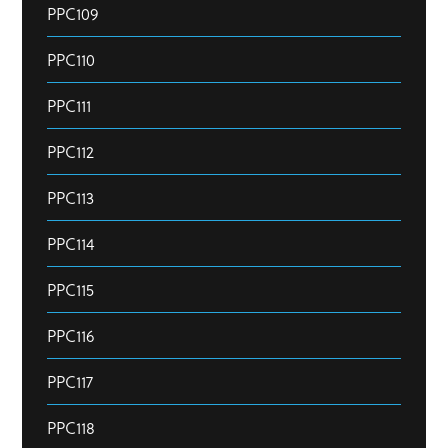
PPC109
PPC110
PPC111
PPC112
PPC113
PPC114
PPC115
PPC116
PPC117
PPC118