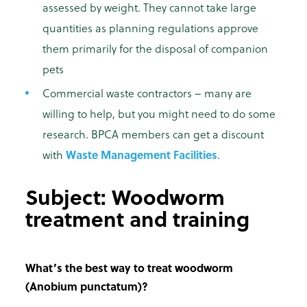
assessed by weight. They cannot take large
quantities as planning regulations approve
them primarily for the disposal of companion
pets
Commercial waste contractors – many are
willing to help, but you might need to do some
research. BPCA members can get a discount
with
Waste Management Facilities
.
Subject: Woodworm
treatment and training
What’s the best way to treat woodworm
(Anobium punctatum)?