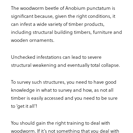
The woodworm beetle of Anobium punctatum is
significant because, given the right conditions, it
can infest a wide variety of timber products,
including structural building timbers, furniture and
wooden ornaments.
Unchecked infestations can lead to severe
structural weakening and eventually total collapse.
To survey such structures, you need to have good
knowledge in what to survey and how, as not all
timber is easily accessed and you need to be sure
to ‘get it all’!
You should gain the right training to deal with
woodworm. If it’s not something that you deal with