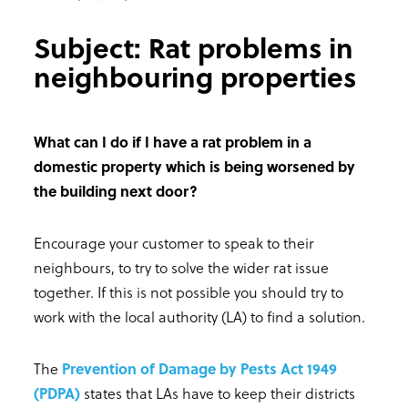
Subject: Rat problems in
neighbouring properties
What can I do if I have a rat problem in a
domestic property which is being worsened by
the building next door?
Encourage your customer to speak to their
neighbours, to try to solve the wider rat issue
together. If this is not possible you should try to
work with the local authority (LA) to find a solution.
The
Prevention of Damage by Pests Act 1949
(PDPA)
states that LAs have to keep their districts