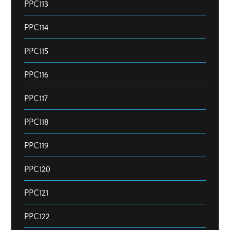
PPC113
PPC114
PPC115
PPC116
PPC117
PPC118
PPC119
PPC120
PPC121
PPC122