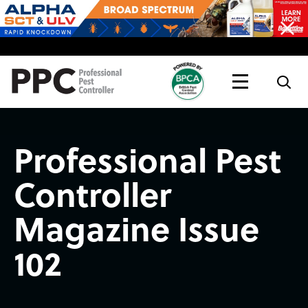
Topics
Magazine
Live
Professional Pest
Controller
Magazine Issue
102