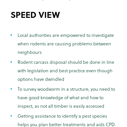
SPEED VIEW
Local authorities are empowered to investigate
when rodents are causing problems between
neighbours
Rodent carcass disposal should be done in line
with legislation and best practice even though
options have dwindled
To survey woodworm in a structure, you need to
have good knowledge of what and how to
inspect, as not all timber is easily accessed
Getting assistance to identify a pest species
helps you plan better treatments and aids CPD.