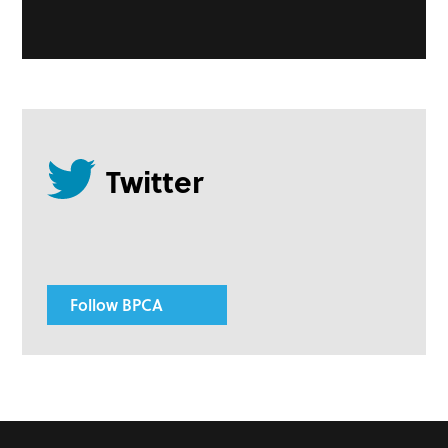
Follow BPCA