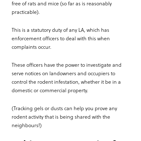
free of rats and mice (so far as is reasonably
practicable).
This is a statutory duty of any LA, which has
enforcement officers to deal with this when
complaints occur.
These officers have the power to investigate and
serve notices on landowners and occupiers to
control the rodent infestation, whether it be in a
domestic or commercial property.
(Tracking gels or dusts can help you prove any
rodent activity that is being shared with the
neighbours!)