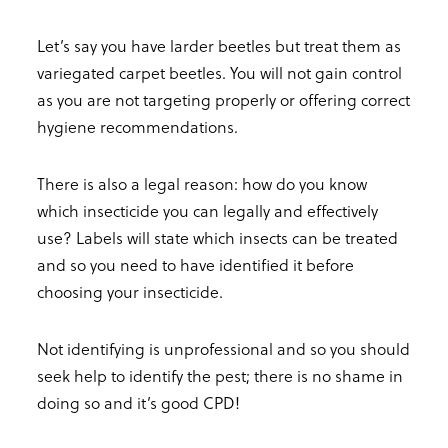
Let’s say you have larder beetles but treat them as
variegated carpet beetles. You will not gain control
as you are not targeting properly or offering correct
hygiene recommendations.
There is also a legal reason: how do you know
which insecticide you can legally and effectively
use? Labels will state which insects can be treated
and so you need to have identified it before
choosing your insecticide.
Not identifying is unprofessional and so you should
seek help to identify the pest; there is no shame in
doing so and it’s good CPD!