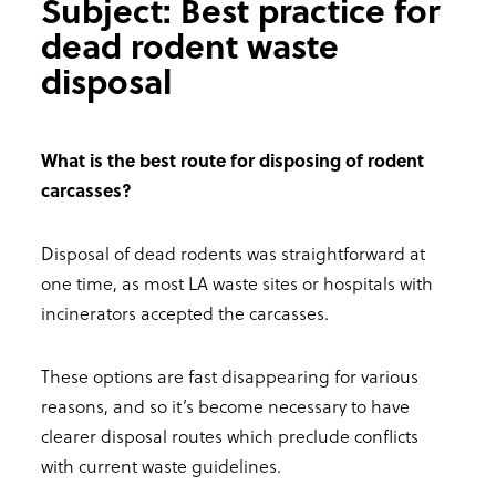
Subject: Best practice for
dead rodent waste
disposal
What is the best route for disposing of rodent
carcasses?
Disposal of dead rodents was straightforward at
one time, as most LA waste sites or hospitals with
incinerators accepted the carcasses.
These options are fast disappearing for various
reasons, and so it’s become necessary to have
clearer disposal routes which preclude conflicts
with current waste guidelines.