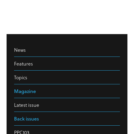
News
Features
Topics
Magazine
Latest issue
Back issues
PPC103