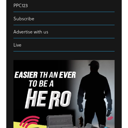
PPC123
Subscribe
Advertise with us
Live