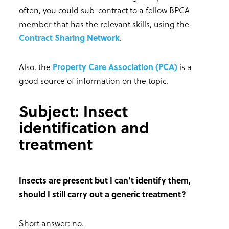
often, you could sub-contract to a fellow BPCA
member that has the relevant skills, using the
Contract Sharing Network
.
Also, the
Property Care Association (PCA)
is a
good source of information on the topic.
Subject: Insect
identification and
treatment
Insects are present but I can’t identify them,
should I still carry out a generic treatment?
Short answer: no.