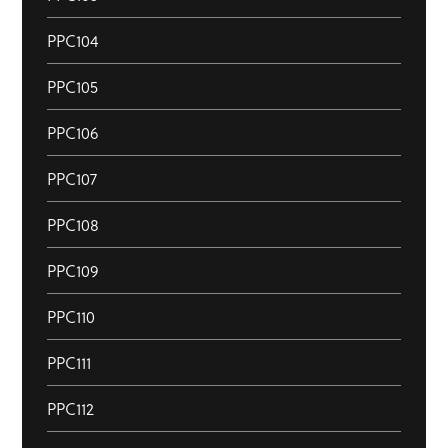
PPC104
PPC105
PPC106
PPC107
PPC108
PPC109
PPC110
PPC111
PPC112