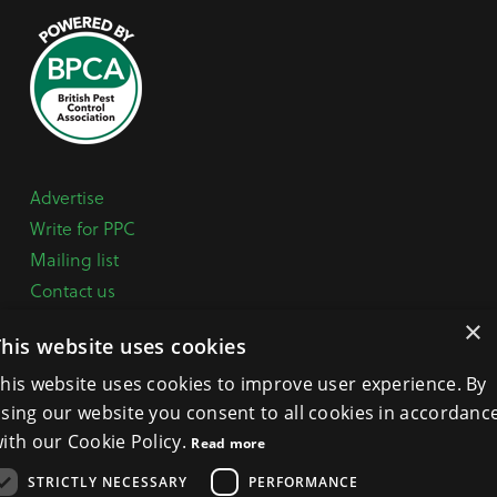
Advertise
Write for PPC
Mailing list
Contact us
Paper copy
×
This website uses cookies
Terms, Conditions & Privacy Policy
his website uses cookies to improve user experience. By
sing our website you consent to all cookies in accordanc
General Enquiries:
+44 (0) 1332 294288
ith our Cookie Policy.
Read more
BPCA Offices:
4A Mallard Way, Pride Park, Derby
STRICTLY NECESSARY
PERFORMANCE
DE24 8GX