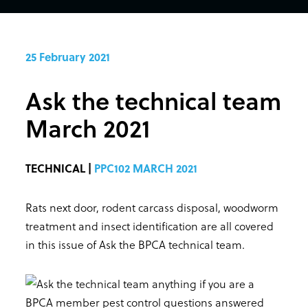
25 February 2021
Ask the technical team
March 2021
TECHNICAL |
PPC102 MARCH 2021
Rats next door, rodent carcass disposal, woodworm
treatment and insect identification are all covered
in this issue of Ask the BPCA technical team.