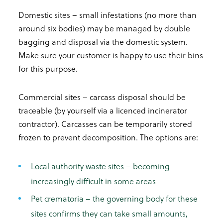
Domestic sites – small infestations (no more than
around six bodies) may be managed by double
bagging and disposal via the domestic system.
Make sure your customer is happy to use their bins
for this purpose.
Commercial sites – carcass disposal should be
traceable (by yourself via a licenced incinerator
contractor). Carcasses can be temporarily stored
frozen to prevent decomposition. The options are:
Local authority waste sites – becoming
increasingly difficult in some areas
Pet crematoria – the governing body for these
sites confirms they can take small amounts,