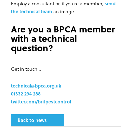
Employ a consultant or, if you’re a member,
send
the technical team
an image.
Are you a BPCA member
with a technical
question?
Get in touch...
technical@bpca.org.uk
01332 294 288
twitter.com/britpestcontrol
Back to news