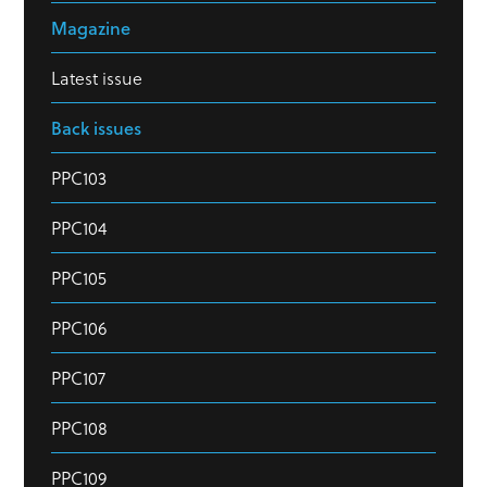
Magazine
Latest issue
Back issues
PPC103
PPC104
PPC105
PPC106
PPC107
PPC108
PPC109