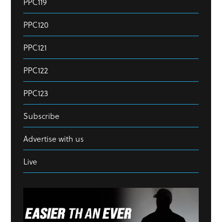
PPC119
PPC120
PPC121
PPC122
PPC123
Subscribe
Advertise with us
Live