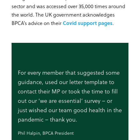
sector and was accessed over 35,000 times around
the world. The UK government acknowledges
BPCA’s advice on their
Covid support pages
.
For every member that suggested some
guidance, used our letter template to
contact their MP or took the time to fill
out our ‘we are essential’ survey – or
just wished our team good health in the
pandemic – thank you.
Phil Halpin, BPCA President