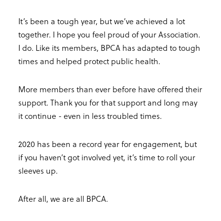
It’s been a tough year, but we’ve achieved a lot
together. I hope you feel proud of your Association.
I do. Like its members, BPCA has adapted to tough
times and helped protect public health.
More members than ever before have offered their
support. Thank you for that support and long may
it continue - even in less troubled times.
2020 has been a record year for engagement, but
if you haven’t got involved yet, it’s time to roll your
sleeves up.
After all, we are all BPCA.