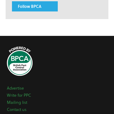
Follow BPCA
Advertise
Write for PPC
Mailing list
Contact us