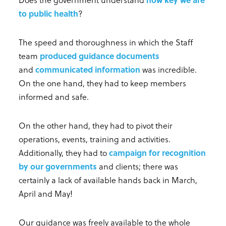
to public health
?
The speed and thoroughness in which the Staff
team
produced guidance documents
and
communicated information
was incredible.
On the one hand, they had to keep members
informed and safe.
On the other hand, they had to pivot their
operations, events, training and activities.
Additionally, they had to
campaign for recognition
by our governments
and clients; there was
certainly a lack of available hands back in March,
April and May!
Our guidance was freely available to the whole