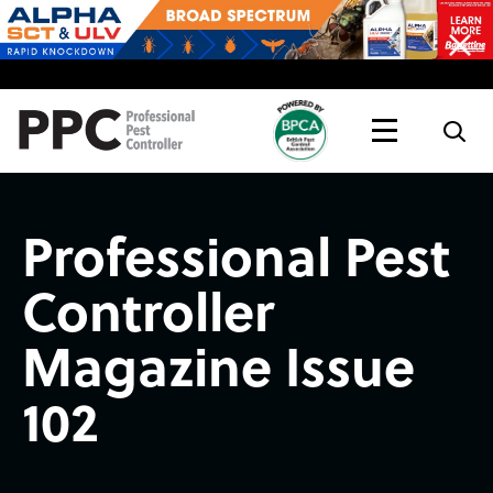
Topics
Magazine
Live
Professional Pest
Controller
Magazine Issue
102