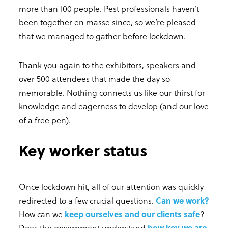
more than 100 people. Pest professionals haven’t
been together en masse since, so we’re pleased
that we managed to gather before lockdown.
Thank you again to the exhibitors, speakers and
over 500 attendees that made the day so
memorable. Nothing connects us like our thirst for
knowledge and eagerness to develop (and our love
of a free pen).
Key worker status
Once lockdown hit, all of our attention was quickly
redirected to a few crucial questions.
Can we work?
How can we
keep ourselves and our clients safe
?
Does the government understand
how key we are