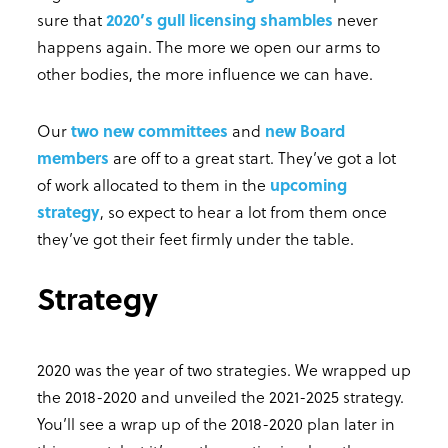
sure that
2020’s gull licensing shambles
never
happens again. The more we open our arms to
other bodies, the more influence we can have.
Our
two new committees
and
new Board
members
are off to a great start. They’ve got a lot
of work allocated to them in the
upcoming
strategy
, so expect to hear a lot from them once
they’ve got their feet firmly under the table.
Strategy
2020 was the year of two strategies. We wrapped up
the 2018-2020 and unveiled the 2021-2025 strategy.
You’ll see a wrap up of the 2018-2020 plan later in