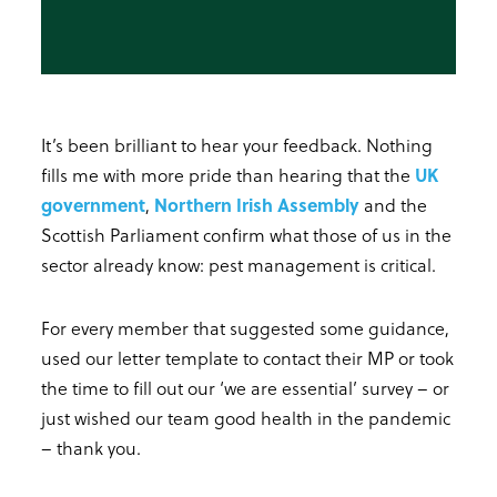
It’s been brilliant to hear your feedback. Nothing
fills me with more pride than hearing that the
UK
government
,
Northern Irish Assembly
and the
Scottish Parliament confirm what those of us in the
sector already know: pest management is critical.
For every member that suggested some guidance,
used our letter template to contact their MP or took
the time to fill out our ‘we are essential’ survey – or
just wished our team good health in the pandemic
– thank you.