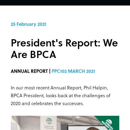
25 February 2021
President's Report: We
Are BPCA
ANNUAL REPORT |
PPC102 MARCH 2021
In our most recent Annual Report, Phil Halpin,
BPCA President, looks back at the challenges of
2020 and celebrates the successes.