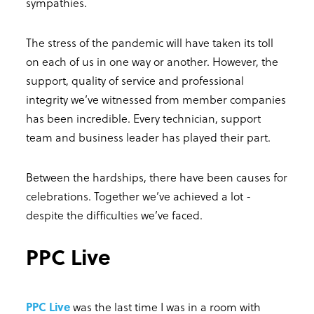
sympathies.
The stress of the pandemic will have taken its toll
on each of us in one way or another. However, the
support, quality of service and professional
integrity we’ve witnessed from member companies
has been incredible. Every technician, support
team and business leader has played their part.
Between the hardships, there have been causes for
celebrations. Together we’ve achieved a lot -
despite the difficulties we’ve faced.
PPC Live
PPC Live
was the last time I was in a room with