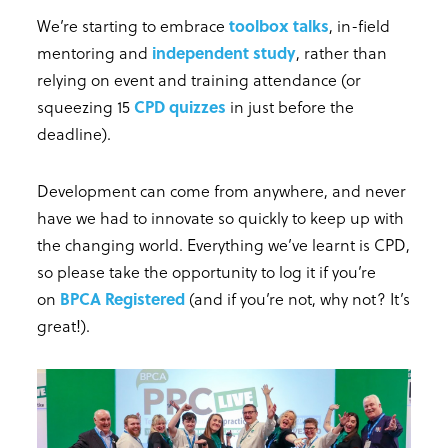
We’re starting to embrace
toolbox talks
, in-field
mentoring and
independent study
, rather than
relying on event and training attendance (or
squeezing 15
CPD quizzes
in just before the
deadline).
Development can come from anywhere, and never
have we had to innovate so quickly to keep up with
the changing world. Everything we’ve learnt is CPD,
so please take the opportunity to log it if you’re
on
BPCA Registered
(and if you’re not, why not? It’s
great!).