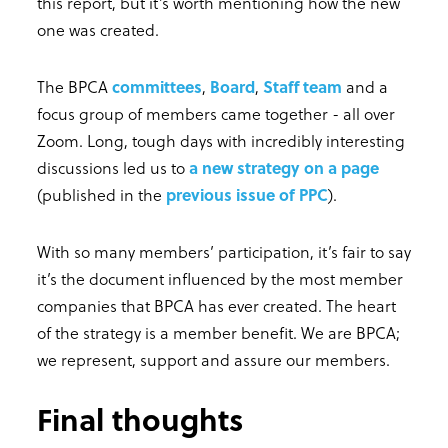
this report, but it’s worth mentioning how the new
one was created.
The BPCA
committees
,
Board
,
Staff team
and a
focus group of members came together - all over
Zoom. Long, tough days with incredibly interesting
discussions led us to
a new strategy on a page
(published in the
previous issue of PPC
).
With so many members’ participation, it’s fair to say
it’s the document influenced by the most member
companies that BPCA has ever created. The heart
of the strategy is a member benefit. We are BPCA;
we represent, support and assure our members.
Final thoughts