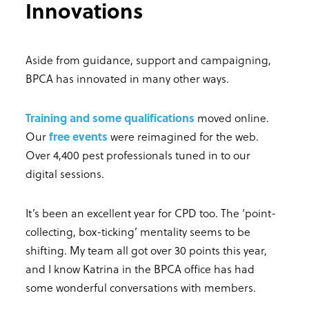
Innovations
Aside from guidance, support and campaigning,
BPCA has innovated in many other ways.
Training and some qualifications
moved online.
Our
free events
were reimagined for the web.
Over 4,400 pest professionals tuned in to our
digital sessions.
It’s been an excellent year for CPD too. The ‘point-
collecting, box-ticking’ mentality seems to be
shifting. My team all got over 30 points this year,
and I know Katrina in the BPCA office has had
some wonderful conversations with members.