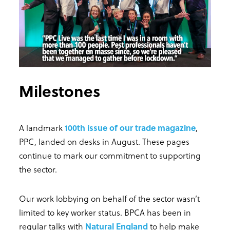
Milestones
A landmark
100th issue of our trade magazine
,
PPC, landed on desks in August. These pages
continue to mark our commitment to supporting
the sector.
Our work lobbying on behalf of the sector wasn’t
limited to key worker status. BPCA has been in
regular talks with
Natural England
to help make