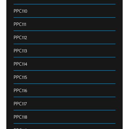
PPC110
PPC111
PPC112
PPC113
PPC114
PPC115
PPC116
PPC117
PPC118