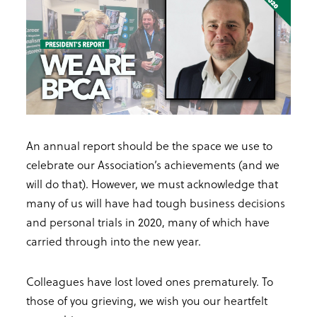
An annual report should be the space we use to
celebrate our Association’s achievements (and we
will do that). However, we must acknowledge that
many of us will have had tough business decisions
and personal trials in 2020, many of which have
carried through into the new year.
Colleagues have lost loved ones prematurely. To
those of you grieving, we wish you our heartfelt