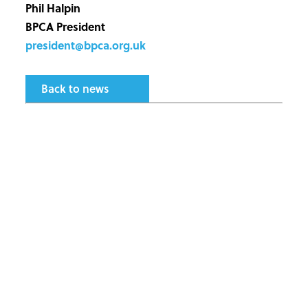
Phil Halpin
BPCA President
president@bpca.org.uk
Back to news