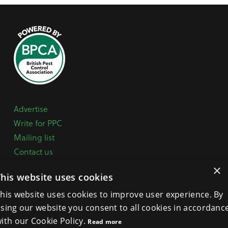
Advertise
Write for PPC
Mailing list
Contact us
Paper copy
×
This website uses cookies
Terms, Conditions & Privacy Policy
his website uses cookies to improve user experience. By
sing our website you consent to all cookies in accordanc
General Enquiries:
+44 (0) 1332 294288
ith our Cookie Policy.
Read more