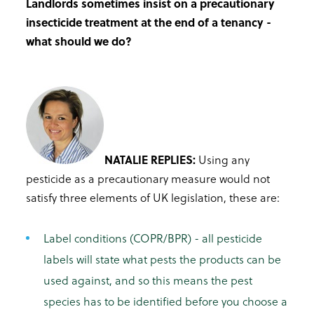
Landlords sometimes insist on a precautionary
insecticide treatment at the end of a tenancy -
what should we do?
NATALIE REPLIES:
Using any
pesticide as a precautionary measure would not
satisfy three elements of UK legislation, these are:
Label conditions (COPR/BPR) - all pesticide
labels will state what pests the products can be
used against, and so this means the pest
species has to be identified before you choose a