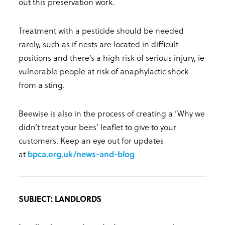
out this preservation work.
Treatment with a pesticide should be needed
rarely, such as if nests are located in difficult
positions and there’s a high risk of serious injury, ie
vulnerable people at risk of anaphylactic shock
from a sting.
Beewise is also in the process of creating a ‘Why we
didn’t treat your bees’ leaflet to give to your
customers. Keep an eye out for updates
at
bpca.org.uk/news-and-blog
SUBJECT: LANDLORDS