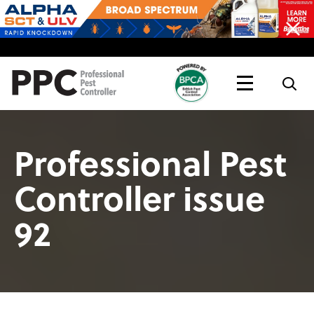
Topics
Magazine
Live
Professional Pest
Controller issue
92