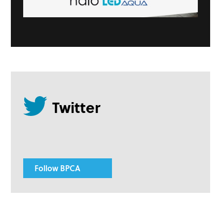
Follow BPCA