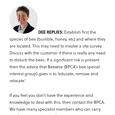
DEE REPLIES:
Establish first the
species of bee (bumble, honey, etc) and where they
are located. This may need to involve a site survey.
Discuss with the customer if there is really any need
to disturb the bees. If a significant risk is present
then the advice that Beewise (BPCA’s bee special
interest group) gives is to ‘educate, remove and
relocate’.
If you feel you don’t have the experience and
knowledge to deal with this, then contact the BPCA.
We have many specialist members who can carry