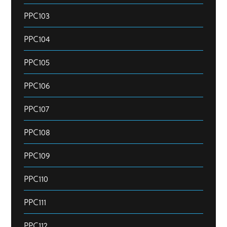
PPC103
PPC104
PPC105
PPC106
PPC107
PPC108
PPC109
PPC110
PPC111
PPC112