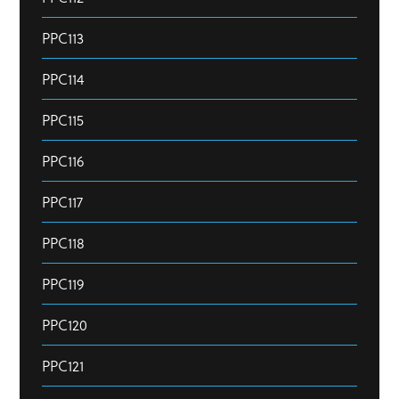
PPC113
PPC114
PPC115
PPC116
PPC117
PPC118
PPC119
PPC120
PPC121