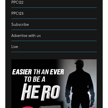
PPC122
PPC123
Subscribe
Advertise with us
Live