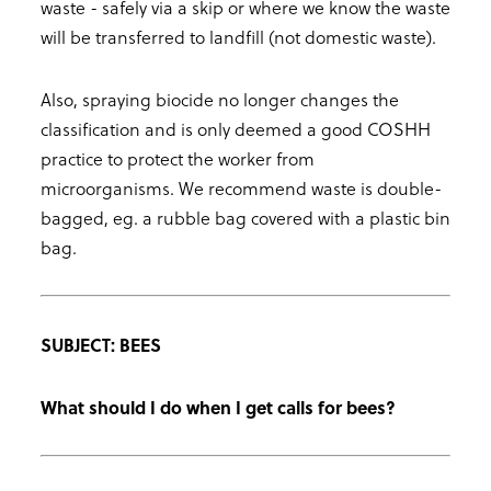
waste - safely via a skip or where we know the waste
will be transferred to landfill (not domestic waste).
Also, spraying biocide no longer changes the
classification and is only deemed a good COSHH
practice to protect the worker from
microorganisms. We recommend waste is double-
bagged, eg. a rubble bag covered with a plastic bin
bag.
SUBJECT: BEES
What should I do when I get calls for bees?