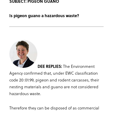
SUBJECT: PIGEON GUANO
Is pigeon guano a hazardous waste?
DEE REPLIES:
The Environment
Agency confirmed that, under EWC classification
code 20:01:99, pigeon and rodent carcasses, their
nesting materials and guano are not considered
hazardous waste.
Therefore they can be disposed of as commercial