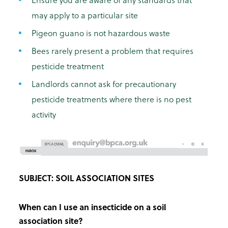
may apply to a particular site
Pigeon guano is not hazardous waste
Bees rarely present a problem that requires
pesticide treatment
Landlords cannot ask for precautionary
pesticide treatments where there is no pest
activity
SUBJECT: SOIL ASSOCIATION SITES
When can I use an insecticide on a soil
association site?