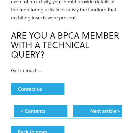
event of no activity, you should provide details of
the monitoring activity to satisfy the landlord that
no biting insects were present.
ARE YOU A BPCA MEMBER
WITH A TECHNICAL
QUERY?
Get in touch...
Contact us
< Contents
Next article >
Back to news