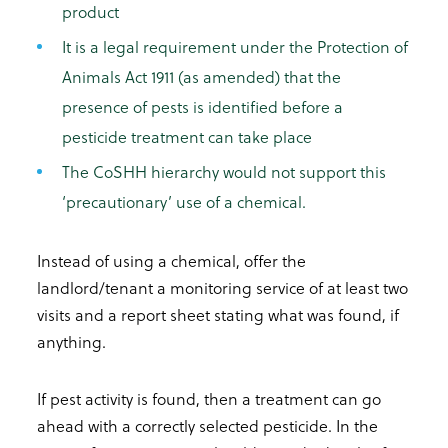
product
It is a legal requirement under the Protection of
Animals Act 1911 (as amended) that the
presence of pests is identified before a
pesticide treatment can take place
The CoSHH hierarchy would not support this
‘precautionary’ use of a chemical.
Instead of using a chemical, offer the
landlord/tenant a monitoring service of at least two
visits and a report sheet stating what was found, if
anything.
If pest activity is found, then a treatment can go
ahead with a correctly selected pesticide. In the