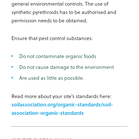
general environmental controls. The use of
synthetic pyrethroids has to be authorised and
permission needs to be obtained.
Ensure that pest control substances:
Do not contaminate organic foods
Do not cause damage to the environment
Are used as little as possible.
Read more about your site’s standards here:
soilassociation.org/organic-standards/soil-
association-organic-standards