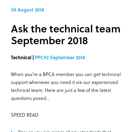
30 August 2018
Ask the technical team
September 2018
Technical |
PPC92 September 2018
When you’re a BPCA member you can get technical
support whenever you need it via our experienced
technical team. Here are just a few of the latest
questions posed...
SPEED READ
Ensure you are aware of any standards that