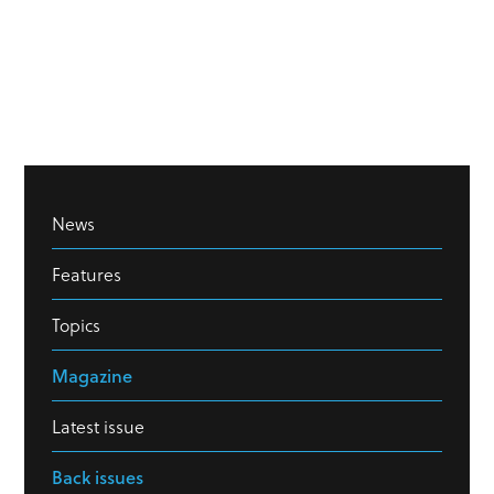
News
Features
Topics
Magazine
Latest issue
Back issues