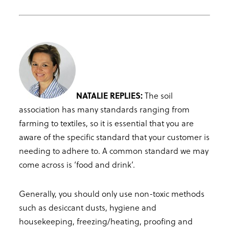
NATALIE REPLIES:
The soil
association has many standards ranging from
farming to textiles, so it is essential that you are
aware of the specific standard that your customer is
needing to adhere to. A common standard we may
come across is ‘food and drink’.
Generally, you should only use non-toxic methods
such as desiccant dusts, hygiene and
housekeeping, freezing/heating, proofing and