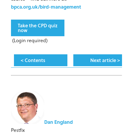
bpca.org.uk/bird-management
Take the CPD quiz
now
(Login required)
< Contents
Next article >
Dan England
Pestfix