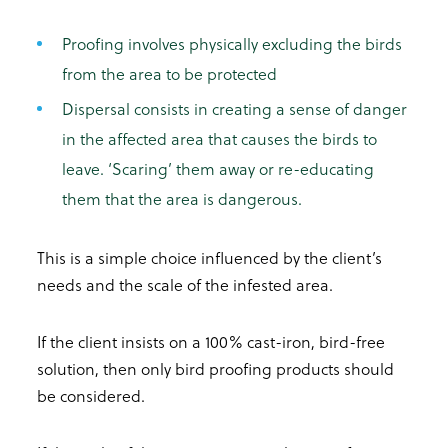
Proofing involves physically excluding the birds
from the area to be protected
Dispersal consists in creating a sense of danger
in the affected area that causes the birds to
leave. ‘Scaring’ them away or re-educating
them that the area is dangerous.
This is a simple choice influenced by the client’s
needs and the scale of the infested area.
If the client insists on a 100% cast-iron, bird-free
solution, then only bird proofing products should
be considered.