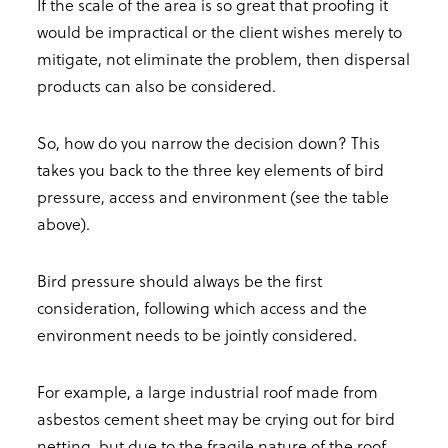
If the scale of the area is so great that proofing it
would be impractical or the client wishes merely to
mitigate, not eliminate the problem, then dispersal
products can also be considered.
So, how do you narrow the decision down? This
takes you back to the three key elements of bird
pressure, access and environment (see the table
above).
Bird pressure should always be the first
consideration, following which access and the
environment needs to be jointly considered.
For example, a large industrial roof made from
asbestos cement sheet may be crying out for bird
netting, but due to the fragile nature of the roof,