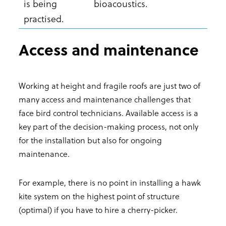
is being
bioacoustics.
practised.
Access and maintenance
Working at height and fragile roofs are just two of
many access and maintenance challenges that
face bird control technicians. Available access is a
key part of the decision-making process, not only
for the installation but also for ongoing
maintenance.
For example, there is no point in installing a hawk
kite system on the highest point of structure
(optimal) if you have to hire a cherry-picker.