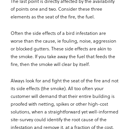
The last point is directly affected by the availability
of points one and two. Consider these three
elements as the seat of the fire, the fuel.
Often the side effects of a bird infestation are
worse than the cause, ie fouling, noise, aggression
or blocked gutters. These side effects are akin to
the smoke. If you take away the fuel that feeds the
fire, then the smoke will clear by itself.
Always look for and fight the seat of the fire and not
its side effects (the smoke). All too often your
customer will demand that their entire building is
proofed with netting, spikes or other high-cost
solutions, when a straightforward yet well-informed
site-survey could identify the root cause of the
infestation and remove it, at a fraction of the cost,