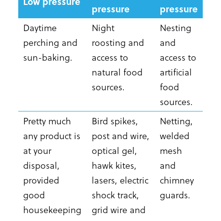
Low pressure
pressure
pressure
Daytime
Night
Nesting
perching and
roosting and
and
sun-baking.
access to
access to
natural food
artificial
sources.
food
sources.
Pretty much
Bird spikes,
Netting,
any product is
post and wire,
welded
at your
optical gel,
mesh
disposal,
hawk kites,
and
provided
lasers, electric
chimney
good
shock track,
guards.
housekeeping
grid wire and