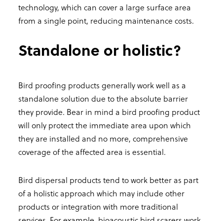
technology, which can cover a large surface area
from a single point, reducing maintenance costs.
Standalone or holistic?
Bird proofing products generally work well as a
standalone solution due to the absolute barrier
they provide. Bear in mind a bird proofing product
will only protect the immediate area upon which
they are installed and no more, comprehensive
coverage of the affected area is essential.
Bird dispersal products tend to work better as part
of a holistic approach which may include other
products or integration with more traditional
services. For example, bioacoustic bird scarers work