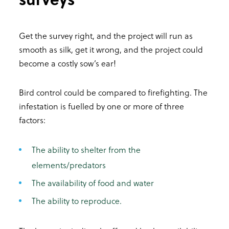
Get the survey right, and the project will run as
smooth as silk, get it wrong, and the project could
become a costly sow’s ear!
Bird control could be compared to firefighting. The
infestation is fuelled by one or more of three
factors:
The ability to shelter from the
elements/predators
The availability of food and water
The ability to reproduce.