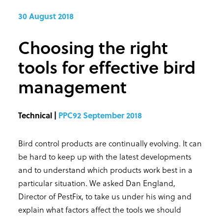
30 August 2018
Choosing the right
tools for effective bird
management
Technical |
PPC92 September 2018
Bird control products are continually evolving. It can
be hard to keep up with the latest developments
and to understand which products work best in a
particular situation. We asked Dan England,
Director of PestFix, to take us under his wing and
explain what factors affect the tools we should