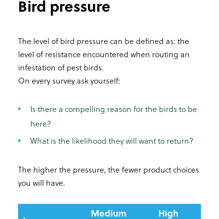
Bird pressure
The level of bird pressure can be defined as: the
level of resistance encountered when routing an
infestation of pest birds.
On every survey ask yourself:
Is there a compelling reason for the birds to be
here?
What is the likelihood they will want to return?
The higher the pressure, the fewer product choices
you will have.
Medium
High