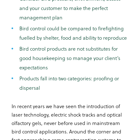
and your customer to make the perfect
management plan
Bird control could be compared to firefighting
fuelled by shelter, food and ability to reproduce
Bird control products are not substitutes for
good housekeeping so manage your client’s
expectations
Products fall into two categories: proofing or
dispersal
In recent years we have seen the introduction of
laser technology, electric shock tracks and optical
olfactory gels, never before used in mainstream
bird control applications. Around the corner and
fast approaching come contraception systems to