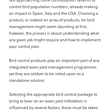
control bird population numbers, already making
an impact in Spain, Italy and the USA. Choosing a
product, or indeed an array of products, for bird
management might seem daunting at first,
however, the process is about understanding what
any given job might require and how to implement
your control plan.
Bird control products play an important part of any
integrated avian pest management programme,
yet they are seldom to be relied upon as a
standalone solution.
Selecting the appropriate bird control package to
bring to bear on an avian pest infestation is
influenced by several factors, these must be taken