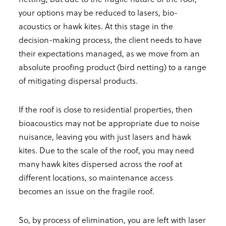
your options may be reduced to lasers, bio-
acoustics or hawk kites. At this stage in the
decision-making process, the client needs to have
their expectations managed, as we move from an
absolute proofing product (bird netting) to a range
of mitigating dispersal products.
If the roof is close to residential properties, then
bioacoustics may not be appropriate due to noise
nuisance, leaving you with just lasers and hawk
kites. Due to the scale of the roof, you may need
many hawk kites dispersed across the roof at
different locations, so maintenance access
becomes an issue on the fragile roof.
So, by process of elimination, you are left with laser