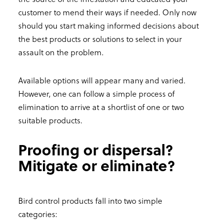
customer to mend their ways if needed. Only now
should you start making informed decisions about
the best products or solutions to select in your
assault on the problem.
Available options will appear many and varied.
However, one can follow a simple process of
elimination to arrive at a shortlist of one or two
suitable products.
Proofing or dispersal?
Mitigate or eliminate?
Bird control products fall into two simple
categories: