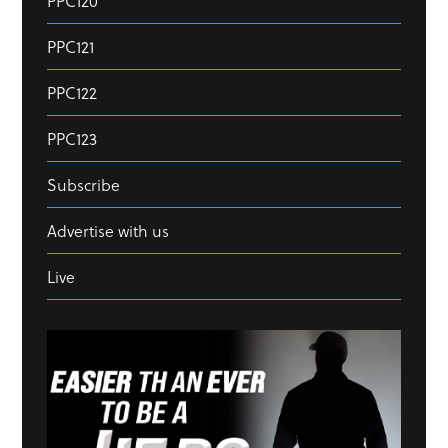
PPC120
PPC121
PPC122
PPC123
Subscribe
Advertise with us
Live