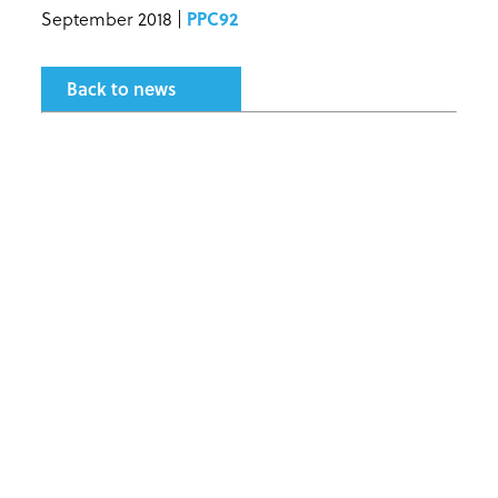
September 2018 |
PPC92
Back to news