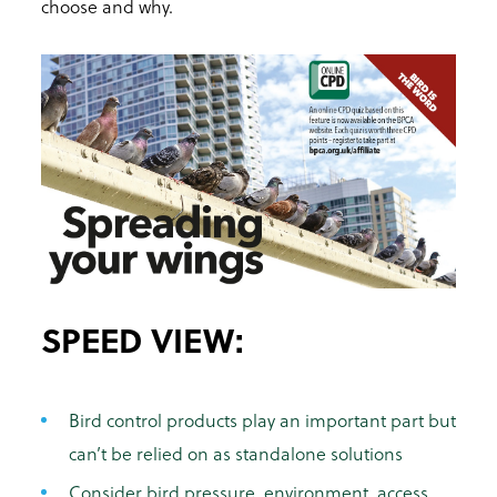
choose and why.
SPEED VIEW:
Bird control products play an important part but
can’t be relied on as standalone solutions
Consider bird pressure, environment, access