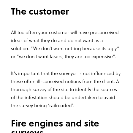
The customer
All too often your customer will have preconceived
ideas of what they do and do not want as a
solution. “We don’t want netting because its ugly”
or “we don’t want lasers, they are too expensive”.
It’s important that the surveyor is not influenced by
these often ill-conceived notions from the client. A
thorough survey of the site to identify the sources
of the infestation should be undertaken to avoid
the survey being ‘railroaded’.
Fire engines and site
surveys