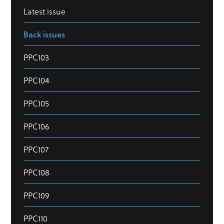
Latest issue
Back issues
PPC103
PPC104
PPC105
PPC106
PPC107
PPC108
PPC109
PPC110