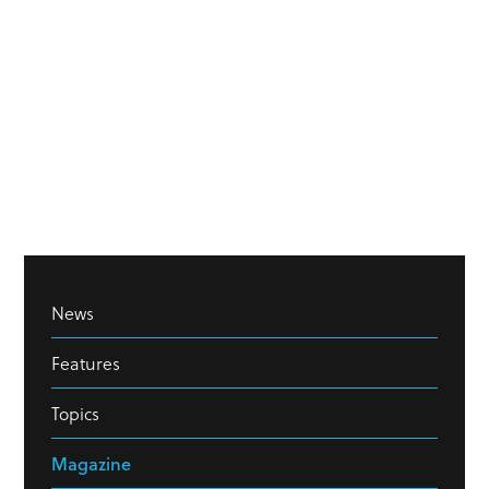
News
Features
Topics
Magazine