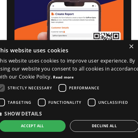
×
This website uses cookies
his website uses cookies to improve user experience. By
sing our website you consent to all cookies in accordanc
ith our Cookie Policy.
Read more
STRICTLY NECESSARY
PERFORMANCE
TARGETING
FUNCTIONALITY
UNCLASSIFIED
SHOW DETAILS
ACCEPT ALL
DECLINE ALL