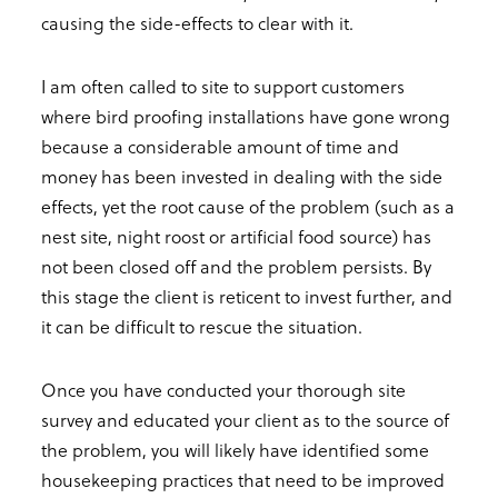
causing the side-effects to clear with it.
I am often called to site to support customers
where bird proofing installations have gone wrong
because a considerable amount of time and
money has been invested in dealing with the side
effects, yet the root cause of the problem (such as a
nest site, night roost or artificial food source) has
not been closed off and the problem persists. By
this stage the client is reticent to invest further, and
it can be difficult to rescue the situation.
Once you have conducted your thorough site
survey and educated your client as to the source of
the problem, you will likely have identified some
housekeeping practices that need to be improved