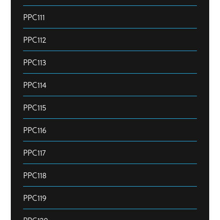
PPC111
PPC112
PPC113
PPC114
PPC115
PPC116
PPC117
PPC118
PPC119