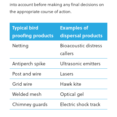
into account before making any final decisions on
the appropriate course of action.
Typical bird
Examples of
proofing products
dispersal products
Netting
Bioacoustic distress
callers
Antiperch spike
Ultrasonic emitters
Post and wire
Lasers
Grid wire
Hawk kite
Welded mesh
Optical gel
Chimney guards
Electric shock track