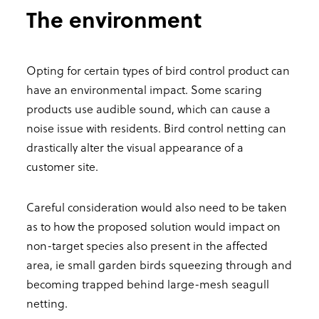
The environment
Opting for certain types of bird control product can
have an environmental impact. Some scaring
products use audible sound, which can cause a
noise issue with residents. Bird control netting can
drastically alter the visual appearance of a
customer site.
Careful consideration would also need to be taken
as to how the proposed solution would impact on
non-target species also present in the affected
area, ie small garden birds squeezing through and
becoming trapped behind large-mesh seagull
netting.