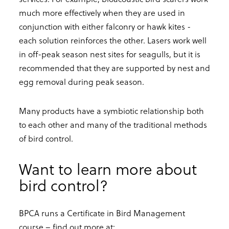
much more effectively when they are used in
conjunction with either falconry or hawk kites -
each solution reinforces the other. Lasers work well
in off-peak season nest sites for seagulls, but it is
recommended that they are supported by nest and
egg removal during peak season.
Many products have a symbiotic relationship both
to each other and many of the traditional methods
of bird control.
Want to learn more about
bird control?
BPCA runs a Certificate in Bird Management
course – find out more at: