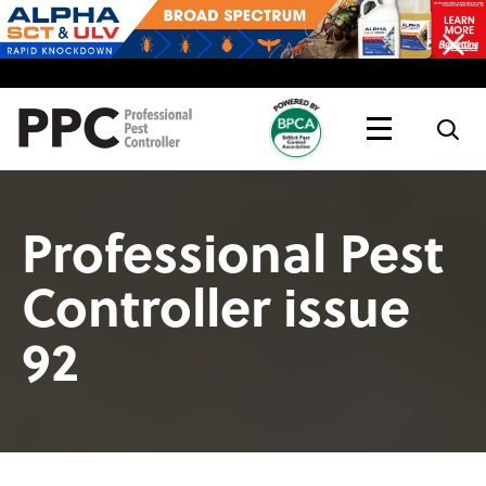
Topics
Magazine
Live
Professional Pest
Controller issue
92