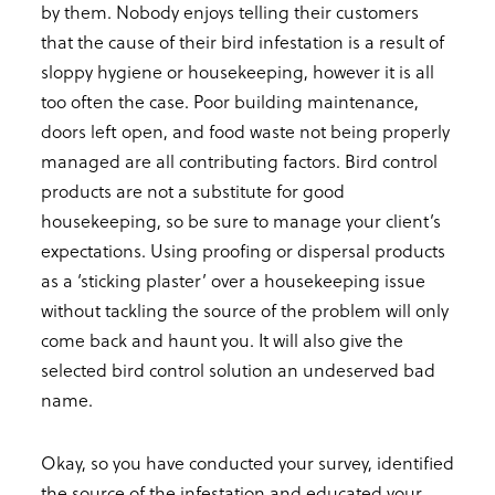
by them. Nobody enjoys telling their customers
that the cause of their bird infestation is a result of
sloppy hygiene or housekeeping, however it is all
too often the case. Poor building maintenance,
doors left open, and food waste not being properly
managed are all contributing factors. Bird control
products are not a substitute for good
housekeeping, so be sure to manage your client’s
expectations. Using proofing or dispersal products
as a ‘sticking plaster’ over a housekeeping issue
without tackling the source of the problem will only
come back and haunt you. It will also give the
selected bird control solution an undeserved bad
name.
Okay, so you have conducted your survey, identified
the source of the infestation and educated your