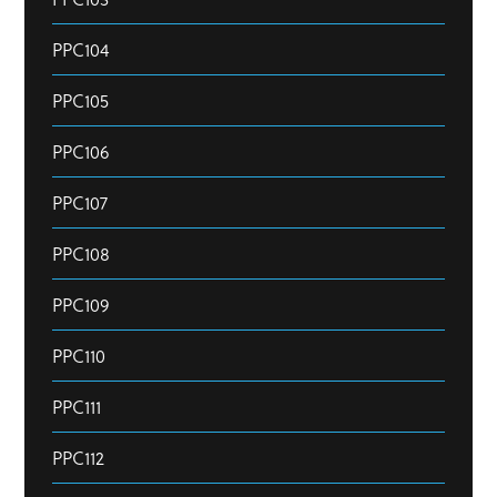
PPC104
PPC105
PPC106
PPC107
PPC108
PPC109
PPC110
PPC111
PPC112