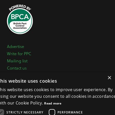
Advertise
Write for PPC
Mailing list
Contact us
Paper copy
×
This website uses cookies
Terms, Conditions & Privacy Policy
his website uses cookies to improve user experience. By
sing our website you consent to all cookies in accordanc
General Enquiries:
+44 (0) 1332 294288
ith our Cookie Policy.
Read more
BPCA Offices:
4A Mallard Way, Pride Park, Derby
STRICTLY NECESSARY
PERFORMANCE
DE24 8GX