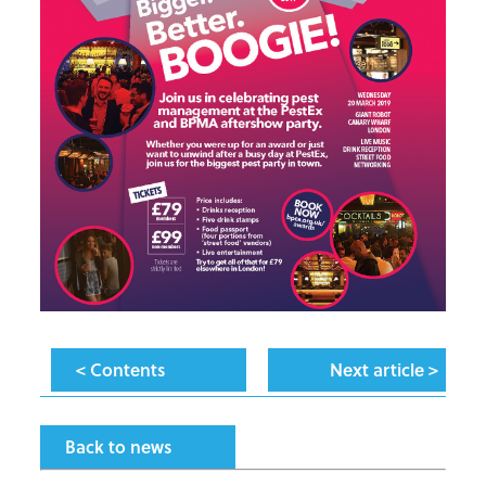
< Contents
Next article >
Back to news