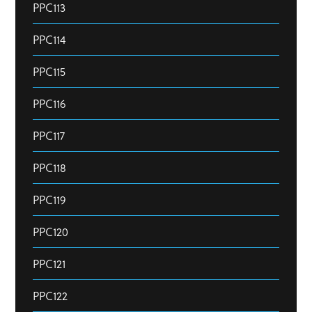
PPC113
PPC114
PPC115
PPC116
PPC117
PPC118
PPC119
PPC120
PPC121
PPC122