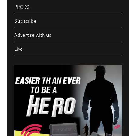
PPC123
Subscribe
Advertise with us
Live