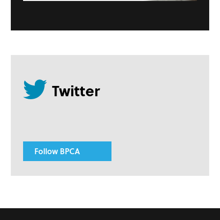
Follow BPCA