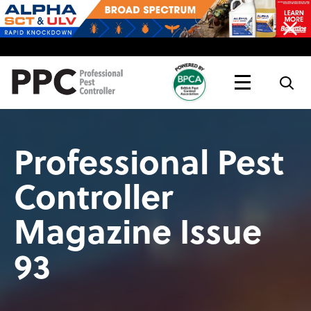
Topics
Magazine
Live
Professional Pest
Controller
Magazine Issue
93