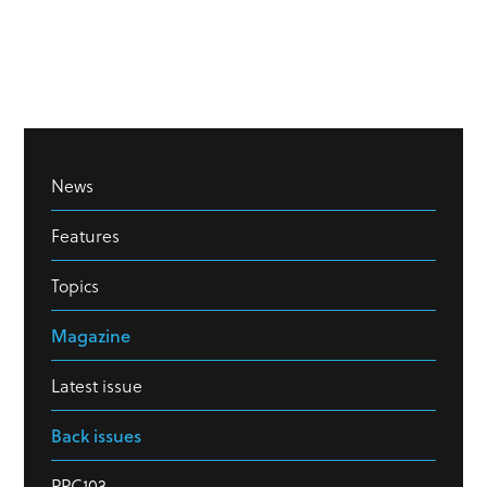
News
Features
Topics
Magazine
Latest issue
Back issues
PPC103