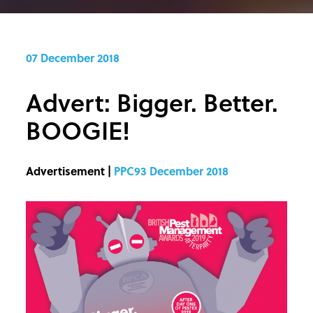
07 December 2018
Advert: Bigger. Better.
BOOGIE!
Advertisement |
PPC93 December 2018