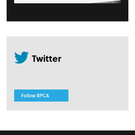
Follow BPCA