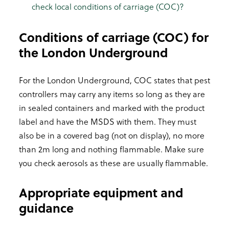
check local conditions of carriage (COC)?
Conditions of carriage (COC) for
the London Underground
For the London Underground, COC states that pest
controllers may carry any items so long as they are
in sealed containers and marked with the product
label and have the MSDS with them. They must
also be in a covered bag (not on display), no more
than 2m long and nothing flammable. Make sure
you check aerosols as these are usually flammable.
Appropriate equipment and
guidance