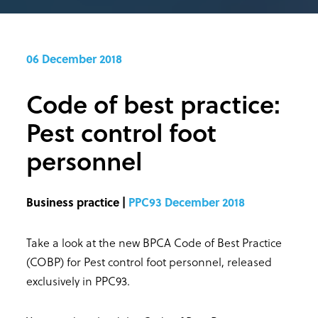
06 December 2018
Code of best practice:
Pest control foot
personnel
Business practice |
PPC93 December 2018
Take a look at the new BPCA Code of Best Practice
(COBP) for Pest control foot personnel, released
exclusively in PPC93.