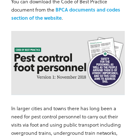
You can download the Code of Best Practice
document from the
BPCA documents and codes
section of the website
.
In larger cities and towns there has long been a
need for pest control personnel to carry out their
visits via foot and using public transport including
overground trains, underground train networks,