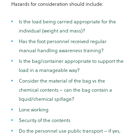
Hazards for consideration should include:
Is the load being carried appropriate for the
individual (weight and mass)?
Has the foot personnel received regular
manual handling awareness training?
Is the bag/container appropriate to support the
load in a manageable way?
Consider the material of the bag vs the
chemical contents – can the bag contain a
liquid/chemical spillage?
Lone working
Security of the contents
Do the personnel use public transport – if yes,