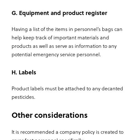
G. Equipment and product register
Having a list of the items in personnel’s bags can
help keep track of important materials and
products as well as serve as information to any
potential emergency service personnel.
H. Labels
Product labels must be attached to any decanted
pesticides.
Other considerations
It is recommended a company policy is created to