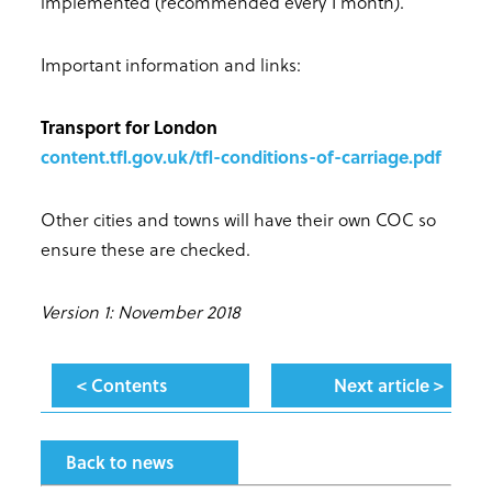
implemented (recommended every 1 month).
Important information and links:
Transport for London
content.tfl.gov.uk/tfl-conditions-of-carriage.pdf
Other cities and towns will have their own COC so
ensure these are checked.
Version 1: November 2018
< Contents
Next article >
Back to news