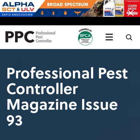
Topics
Magazine
Live
Professional Pest
Controller
Magazine Issue
93