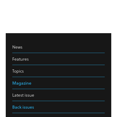
News
Features
Topics
Magazine
Latest issue
Back issues