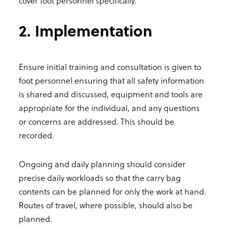
cover foot personnel specifically.
2. Implementation
Ensure initial training and consultation is given to
foot personnel ensuring that all safety information
is shared and discussed, equipment and tools are
appropriate for the individual, and any questions
or concerns are addressed. This should be
recorded.
Ongoing and daily planning should consider
precise daily workloads so that the carry bag
contents can be planned for only the work at hand.
Routes of travel, where possible, should also be
planned.