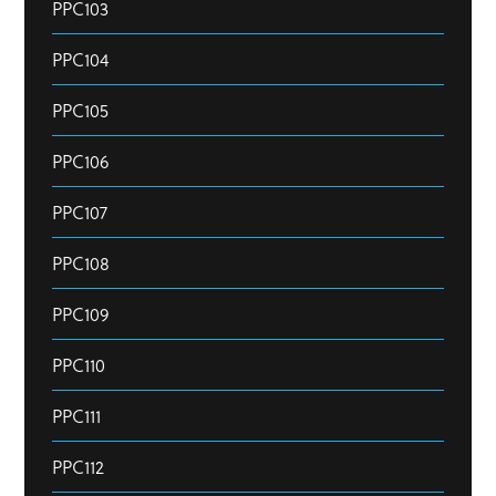
PPC103
PPC104
PPC105
PPC106
PPC107
PPC108
PPC109
PPC110
PPC111
PPC112