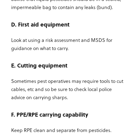
impermeable bag to contain any leaks (bund).
D. First aid equipment
Look at using a risk assessment and MSDS for
guidance on what to carry.
E. Cutting equipment
Sometimes pest operatives may require tools to cut
cables, etc and so be sure to check local police
advice on carrying sharps.
F. PPE/RPE carrying capability
Keep RPE clean and separate from pesticides.