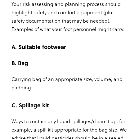
Your risk assessing and planning process should
highlight safety and comfort equipment (plus
safety documentation that may be needed).
Examples of what your foot personnel might carry:
A. Suitable footwear
B. Bag
Carrying bag of an appropriate size, volume, and
padding.
C. Spillage kit
Ways to contain any liquid spillages/clean it up, for
example, a spill kit appropriate for the bag size. We
advise that liquid pesticides should be in a sealed,