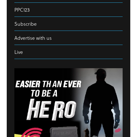
PPC123
Subscribe
Advertise with us
Live