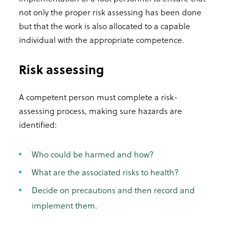
not only the proper risk assessing has been done
but that the work is also allocated to a capable
individual with the appropriate competence.
Risk assessing
A competent person must complete a risk-
assessing process, making sure hazards are
identified:
Who could be harmed and how?
What are the associated risks to health?
Decide on precautions and then record and
implement them.