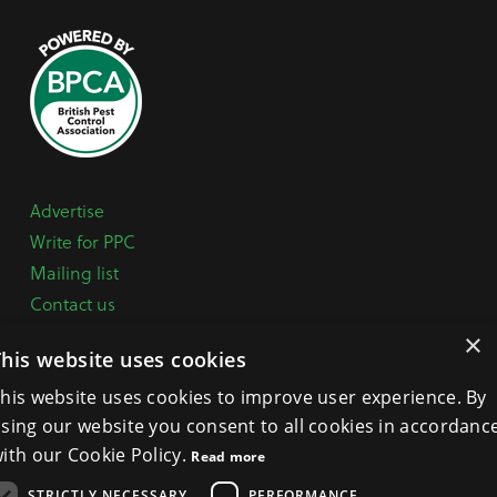
Advertise
Write for PPC
Mailing list
Contact us
Paper copy
×
This website uses cookies
Terms, Conditions & Privacy Policy
his website uses cookies to improve user experience. By
sing our website you consent to all cookies in accordanc
General Enquiries:
+44 (0) 1332 294288
ith our Cookie Policy.
Read more
BPCA Offices:
4A Mallard Way, Pride Park, Derby
STRICTLY NECESSARY
PERFORMANCE