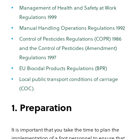
Management of Health and Safety at Work
Regulations 1999
Manual Handling Operations Regulations 1992
Control of Pesticides Regulations (COPR) 1986
and the Control of Pesticides (Amendment)
Regulations 1997
EU Biocidal Products Regulations (BPR)
Local public transport conditions of carriage
(COC).
1. Preparation
It is important that you take the time to plan the
implementation of a foot personnel to ensure that