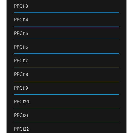
PPC113
PPC114
PPC115
PPC116
PPC117
PPC118
PPC119
PPC120
PPC121
PPC122