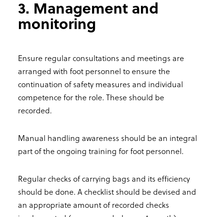
3. Management and
monitoring
Ensure regular consultations and meetings are
arranged with foot personnel to ensure the
continuation of safety measures and individual
competence for the role. These should be
recorded.
Manual handling awareness should be an integral
part of the ongoing training for foot personnel.
Regular checks of carrying bags and its efficiency
should be done. A checklist should be devised and
an appropriate amount of recorded checks