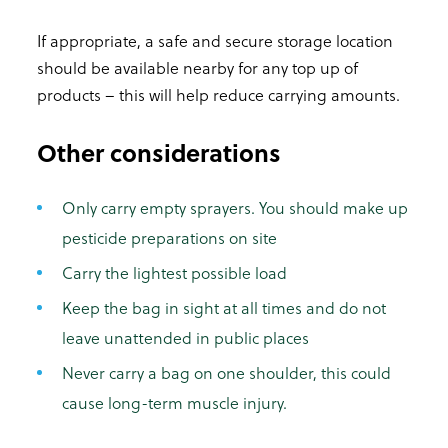
If appropriate, a safe and secure storage location
should be available nearby for any top up of
products – this will help reduce carrying amounts.
Other considerations
Only carry empty sprayers. You should make up
pesticide preparations on site
Carry the lightest possible load
Keep the bag in sight at all times and do not
leave unattended in public places
Never carry a bag on one shoulder, this could
cause long-term muscle injury.