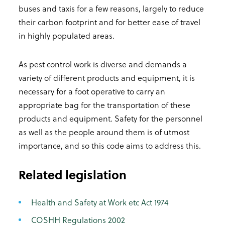
buses and taxis for a few reasons, largely to reduce
their carbon footprint and for better ease of travel
in highly populated areas.
As pest control work is diverse and demands a
variety of different products and equipment, it is
necessary for a foot operative to carry an
appropriate bag for the transportation of these
products and equipment. Safety for the personnel
as well as the people around them is of utmost
importance, and so this code aims to address this.
Related legislation
Health and Safety at Work etc Act 1974
COSHH Regulations 2002