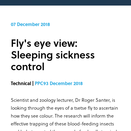
07 December 2018
Fly's eye view:
Sleeping sickness
control
Technical |
PPC93 December 2018
Scientist and zoology lecturer, Dr Roger Santer, is
looking through the eyes of a tsetse fly to ascertain
how they see colour. The research will inform the
effective trapping of these blood-feeding insects