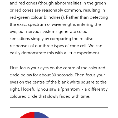
and red cones (though abnormalities in the green
or red cones are reasonably common, resulting in
red-green colour blindness). Rather than detecting
the exact spectrum of wavelengths entering the
eye, our nervous systems generate colour
sensations simply by comparing the relative
responses of our three types of cone cell. We can
easily demonstrate this with a little experiment.
First, focus your eyes on the centre of the coloured
circle below for about 30 seconds. Then focus your
eyes on the centre of the blank white square to the
right. Hopefully, you saw a ‘phantom’ - a differently
coloured circle that slowly faded with time.