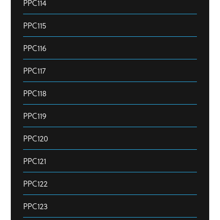
PPC114
PPC115
PPC116
PPC117
PPC118
PPC119
PPC120
PPC121
PPC122
PPC123