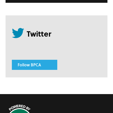
Follow BPCA