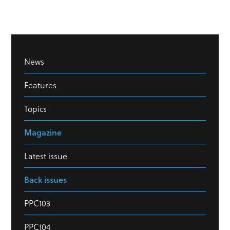
News
Features
Topics
Magazine
Latest issue
Back issues
PPC103
PPC104