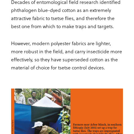
Decades of entomological field research identified
phthalogen blue-dyed cotton as an extremely
attractive fabric to tsetse flies, and therefore the
best one from which to make traps and targets.
However, modern polyester fabrics are lighter,
more robust in the field, and carry insecticide more
effectively, so they have superseded cotton as the
material of choice for tsetse control devices.