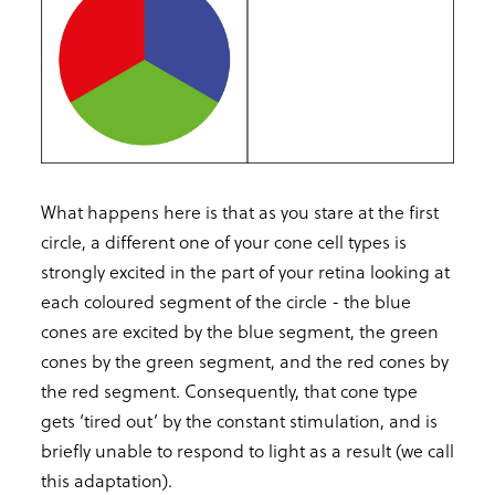
What happens here is that as you stare at the first
circle, a different one of your cone cell types is
strongly excited in the part of your retina looking at
each coloured segment of the circle - the blue
cones are excited by the blue segment, the green
cones by the green segment, and the red cones by
the red segment. Consequently, that cone type
gets ‘tired out’ by the constant stimulation, and is
briefly unable to respond to light as a result (we call
this adaptation).