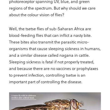
photoreceptor spanning UV, blue, and green
regions of the spectrum. But why should we care
about the colour vision of flies?
Well, the tsetse flies of sub-Saharan Africa are
blood-feeding flies that can inflict a nasty bite.
These bites also transmit the parasitic micro-
organisms that cause sleeping sickness in humans,
and a similar disease called nagana in cattle.
Sleeping sickness is fatal if not properly treated,
and because there are no vaccines or prophylaxes
to prevent infection, controlling tsetse is an
important part of controlling the disease.