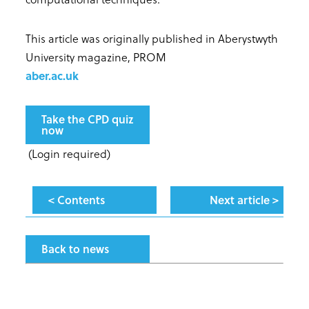
This article was originally published in Aberystwyth
University magazine, PROM
aber.ac.uk
Take the CPD quiz
now
(Login required)
< Contents
Next article >
Back to news