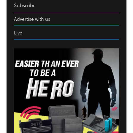
Subscribe
Advertise with us
Live