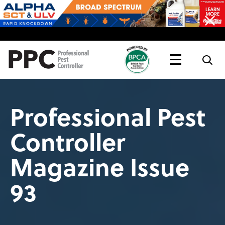
Topics
Magazine
Live
Professional Pest
Controller
Magazine Issue
93