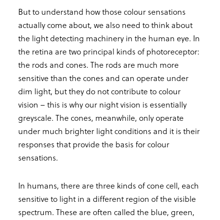
But to understand how those colour sensations
actually come about, we also need to think about
the light detecting machinery in the human eye. In
the retina are two principal kinds of photoreceptor:
the rods and cones. The rods are much more
sensitive than the cones and can operate under
dim light, but they do not contribute to colour
vision – this is why our night vision is essentially
greyscale. The cones, meanwhile, only operate
under much brighter light conditions and it is their
responses that provide the basis for colour
sensations.
In humans, there are three kinds of cone cell, each
sensitive to light in a different region of the visible
spectrum. These are often called the blue, green,