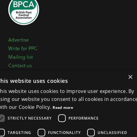
Advertise
Write for PPC
Mailing list
Contact us
Paper copy
×
This website uses cookies
Terms, Conditions & Privacy Policy
his website uses cookies to improve user experience. By
sing our website you consent to all cookies in accordanc
General Enquiries:
+44 (0) 1332 294288
ith our Cookie Policy.
Read more
BPCA Offices:
4A Mallard Way, Pride Park, Derby
STRICTLY NECESSARY
PERFORMANCE
DE24 8GX
Get Directions >
TARGETING
FUNCTIONALITY
UNCLASSIFIED