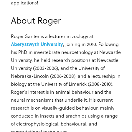
applications!
About Roger
Roger Santer is a lecturer in zoology at
Aberystwyth University
, joining in 2010. Following
his PhD in invertebrate neuroethology at Newcastle
University, he held research positions at Newcastle
University (2003-2006), and the University of
Nebraska-Lincoln (2006-2008), and a lectureship in
biology at the University of Limerick (2008-2010).
Roger’s interest is in animal behaviour and the
neural mechanisms that underlie it. His current
research is on visually-guided behaviour, mainly
conducted in insects and arachnids using a range
of electrophysiological, behavioural, and
computational techniques.