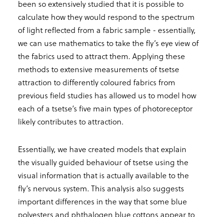
been so extensively studied that it is possible to
calculate how they would respond to the spectrum
of light reflected from a fabric sample - essentially,
we can use mathematics to take the fly’s eye view of
the fabrics used to attract them. Applying these
methods to extensive measurements of tsetse
attraction to differently coloured fabrics from
previous field studies has allowed us to model how
each of a tsetse’s five main types of photoreceptor
likely contributes to attraction.
Essentially, we have created models that explain
the visually guided behaviour of tsetse using the
visual information that is actually available to the
fly’s nervous system. This analysis also suggests
important differences in the way that some blue
polyesters and phthalogen blue cottons appear to