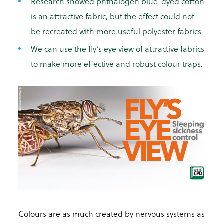
Research showed phthalogen
blue-dyed cotton
is an attractive fabric, but the effect could not
be recreated with more useful polyester fabrics
We can use the fly’s eye view of attractive fabrics
to make more effective and robust colour traps.
Colours are as much created by nervous systems as