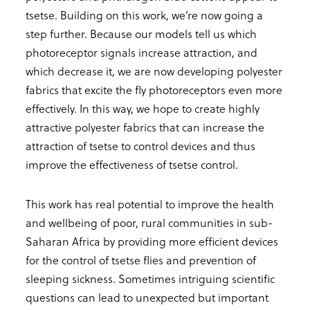
tsetse. Building on this work, we’re now going a
step further. Because our models tell us which
photoreceptor signals increase attraction, and
which decrease it, we are now developing polyester
fabrics that excite the fly photoreceptors even more
effectively. In this way, we hope to create highly
attractive polyester fabrics that can increase the
attraction of tsetse to control devices and thus
improve the effectiveness of tsetse control.
This work has real potential to improve the health
and wellbeing of poor, rural communities in sub-
Saharan Africa by providing more efficient devices
for the control of tsetse flies and prevention of
sleeping sickness. Sometimes intriguing scientific
questions can lead to unexpected but important