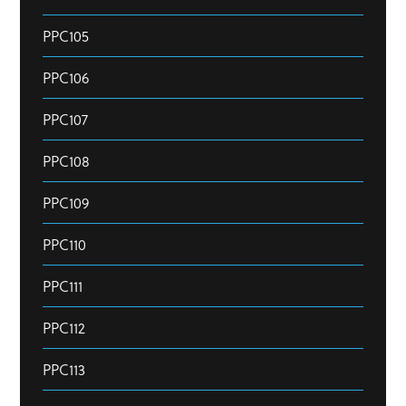
PPC105
PPC106
PPC107
PPC108
PPC109
PPC110
PPC111
PPC112
PPC113