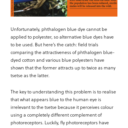
Unfortunately, phthalogen blue dye cannot be
applied to polyester, so alternative blue dyes have
to be used. But here’s the catch: field trials
comparing the attractiveness of phthalogen blue-
dyed cotton and various blue polyesters have
shown that the former attracts up to twice as many
tsetse as the latter.
The key to understanding this problem is to realise
that what appears blue to the human eye is
irrelevant to the tsetse because it perceives colour
using a completely different complement of
photoreceptors. Luckily, fly photoreceptors have