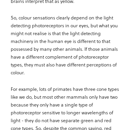
brains interpret that as yellow.
So, colour sensations clearly depend on the light
detecting photoreceptors in our eyes, but what you
might not realise is that the light detecting
machinery in the human eye is different to that
possessed by many other animals. If those animals
have a different complement of photoreceptor
types, they must also have different perceptions of
colour.
For example, lots of primates have three cone types
like we do, but most other mammals only have two
because they only have a single type of
photoreceptor sensitive to longer wavelengths of
light - they do not have separate green and red
cone types. So, despite the common saying, red