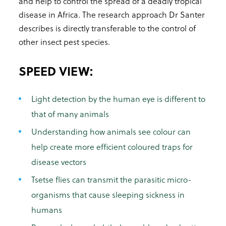
and help to control the spread of a deadly tropical
disease in Africa. The research approach Dr Santer
describes is directly transferable to the control of
other insect pest species.
SPEED VIEW:
Light detection by the human eye is different to
that of many animals
Understanding how animals see colour can
help create more efficient coloured traps for
disease vectors
Tsetse flies can transmit the parasitic micro-
organisms that cause sleeping sickness in
humans