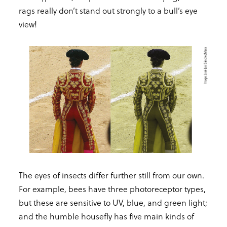
rags really don’t stand out strongly to a bull’s eye
view!
The eyes of insects differ further still from our own.
For example, bees have three photoreceptor types,
but these are sensitive to UV, blue, and green light;
and the humble housefly has five main kinds of