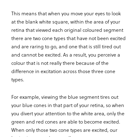
This means that when you move your eyes to look
at the blank white square, within the area of your
retina that viewed each original coloured segment
there are two cone types that have not been excited
and are raring to go, and one that is still tired out
and cannot be excited. As a result, you perceive a
colour that is not really there because of the
difference in excitation across those three cone
types.
For example, viewing the blue segment tires out
your blue cones in that part of your retina, so when
you divert your attention to the white area, only the
green and red cones are able to become excited.
When only those two cone types are excited, our