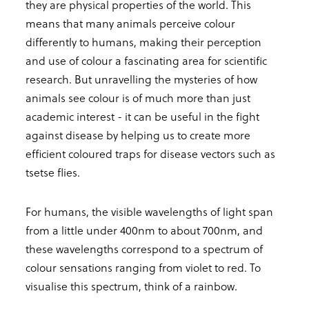
they are physical properties of the world. This
means that many animals perceive colour
differently to humans, making their perception
and use of colour a fascinating area for scientific
research. But unravelling the mysteries of how
animals see colour is of much more than just
academic interest - it can be useful in the fight
against disease by helping us to create more
efficient coloured traps for disease vectors such as
tsetse flies.
For humans, the visible wavelengths of light span
from a little under 400nm to about 700nm, and
these wavelengths correspond to a spectrum of
colour sensations ranging from violet to red. To
visualise this spectrum, think of a rainbow.