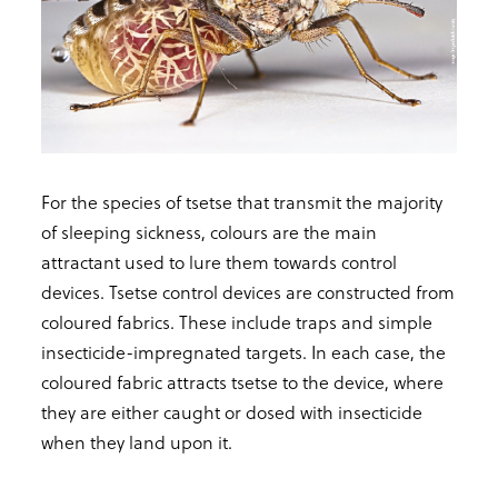
For the species of tsetse that transmit the majority
of sleeping sickness, colours are the main
attractant used to lure them towards control
devices. Tsetse control devices are constructed from
coloured fabrics. These include traps and simple
insecticide-impregnated targets. In each case, the
coloured fabric attracts tsetse to the device, where
they are either caught or dosed with insecticide
when they land upon it.