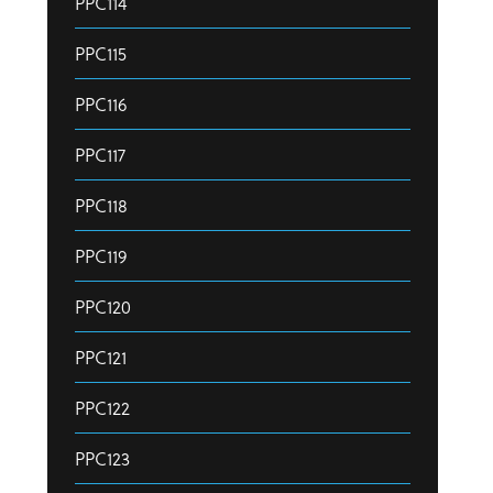
PPC114
PPC115
PPC116
PPC117
PPC118
PPC119
PPC120
PPC121
PPC122
PPC123