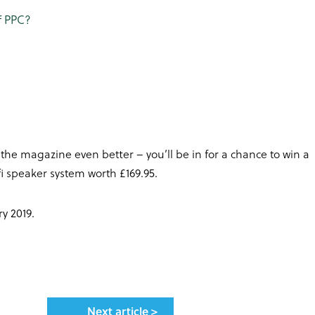
of PPC?
 the magazine even better – you’ll be in for a chance to win a
i speaker system worth £169.95.
y 2019.
Next article >