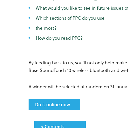
What would you like to see in future issues 
Which sections of PPC do you use
the most?
How do you read PPC?
By feeding back to us, you’ll not only help make
Bose SoundTouch 10 wireless bluetooth and wi-f
A winner will be selected at random on 31 Januar
Do it online now
< Contents