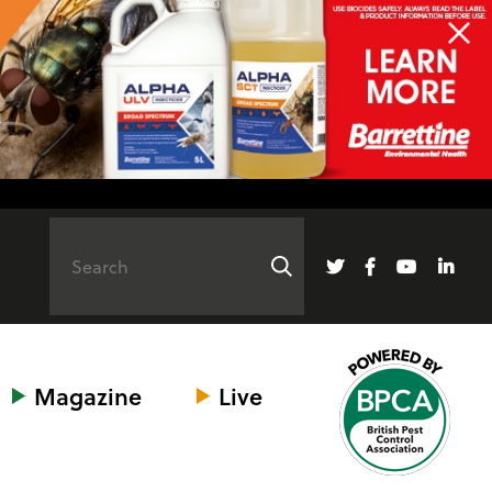
Magazine
Live