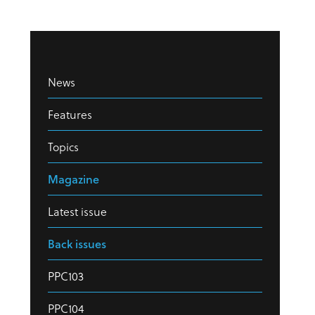
News
Features
Topics
Magazine
Latest issue
Back issues
PPC103
PPC104