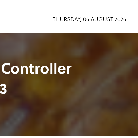
THURSDAY, 06 AUGUST 2026
 Controller
3