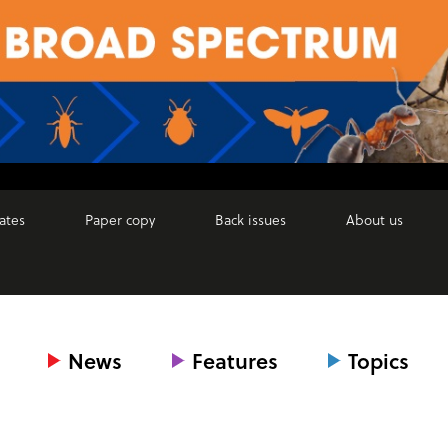
ates
Paper copy
Back issues
About us
News
Features
Topics