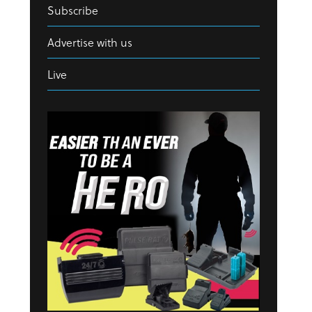
Subscribe
Advertise with us
Live