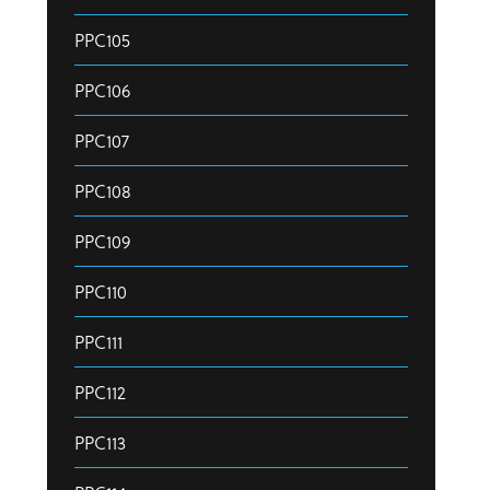
PPC105
PPC106
PPC107
PPC108
PPC109
PPC110
PPC111
PPC112
PPC113