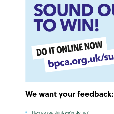
We want your feedback:
How do you think we’re doing?