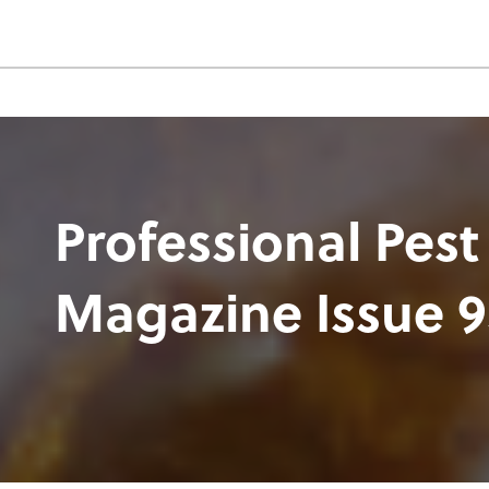
Professional Pest
Magazine Issue 9