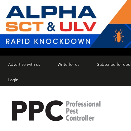
Advertise with us
Write for us
Subscribe for upd
Login