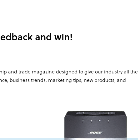
edback and win!
hip and trade magazine designed to give our industry all the
ance, business trends, marketing tips, new products, and