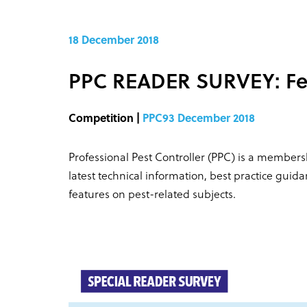
18 December 2018
PPC READER SURVEY: Fe
Competition |
PPC93 December 2018
Professional Pest Controller (PPC) is a members
latest technical information, best practice guid
features on pest-related subjects.