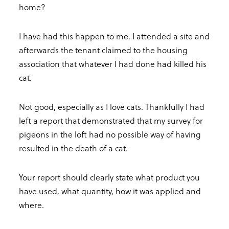
home?
I have had this happen to me. I attended a site and
afterwards the tenant claimed to the housing
association that whatever I had done had killed his
cat.
Not good, especially as I love cats. Thankfully I had
left a report that demonstrated that my survey for
pigeons in the loft had no possible way of having
resulted in the death of a cat.
Your report should clearly state what product you
have used, what quantity, how it was applied and
where.