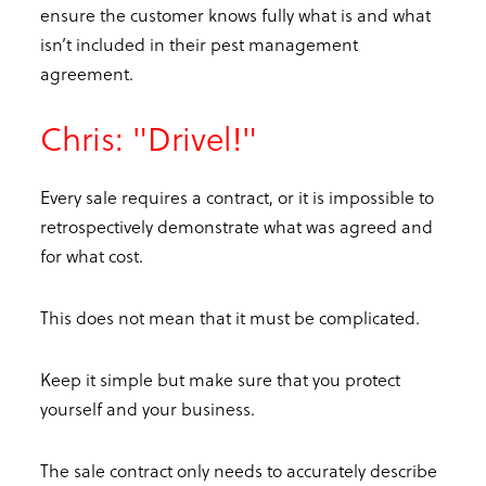
ensure the customer knows fully what is and what
isn’t included in their pest management
agreement.
Chris: "Drivel!"
Every sale requires a contract, or it is impossible to
retrospectively demonstrate what was agreed and
for what cost.
This does not mean that it must be complicated.
Keep it simple but make sure that you protect
yourself and your business.
The sale contract only needs to accurately describe