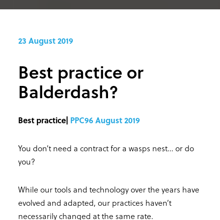
23 August 2019
Best practice or
Balderdash?
Best practice|
PPC96 August 2019
You don’t need a contract for a wasps nest… or do
you?
While our tools and technology over the years have
evolved and adapted, our practices haven’t
necessarily changed at the same rate.