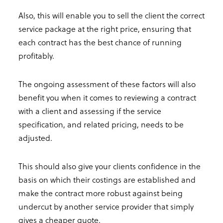
Also, this will enable you to sell the client the correct
service package at the right price, ensuring that
each contract has the best chance of running
profitably.
The ongoing assessment of these factors will also
benefit you when it comes to reviewing a contract
with a client and assessing if the service
specification, and related pricing, needs to be
adjusted.
This should also give your clients confidence in the
basis on which their costings are established and
make the contract more robust against being
undercut by another service provider that simply
gives a cheaper quote.