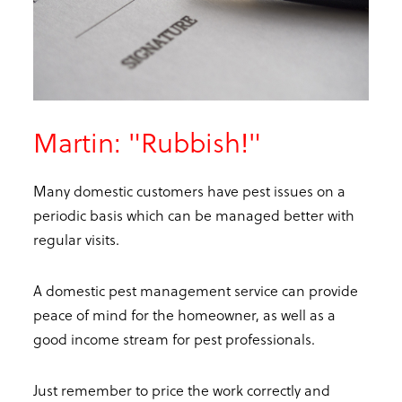
Martin: "Rubbish!"
Many domestic customers have pest issues on a
periodic basis which can be managed better with
regular visits.
A domestic pest management service can provide
peace of mind for the homeowner, as well as a
good income stream for pest professionals.
Just remember to price the work correctly and