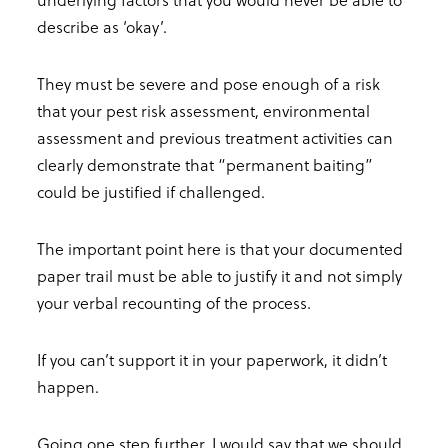
describe as ‘okay’.
They must be severe and pose enough of a risk
that your pest risk assessment, environmental
assessment and previous treatment activities can
clearly demonstrate that “permanent baiting”
could be justified if challenged.
The important point here is that your documented
paper trail must be able to justify it and not simply
your verbal recounting of the process.
If you can’t support it in your paperwork, it didn’t
happen.
Going one step further, I would say that we should