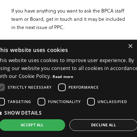
If you have anything you want to ask the BPCA staff
team or Board, get in touch and it may be included
in the next issue of PPC.
×
hello@bpca.org.uk
This website uses cookies
his website uses cookies to improve user experience. By
Back to news
sing our website you consent to all cookies in accordanc
ith our Cookie Policy.
Read more
STRICTLY NECESSARY
PERFORMANCE
TARGETING
FUNCTIONALITY
UNCLASSIFIED
SHOW DETAILS
ACCEPT ALL
DECLINE ALL