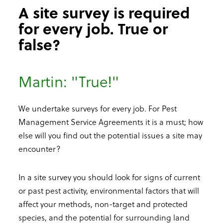
A site survey is required
for every job. True or
false?
Martin: "True!"
We undertake surveys for every job. For Pest
Management Service Agreements it is a must; how
else will you find out the potential issues a site may
encounter?
In a site survey you should look for signs of current
or past pest activity, environmental factors that will
affect your methods, non-target and protected
species, and the potential for surrounding land