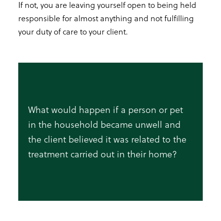
If not, you are leaving yourself open to being held
responsible for almost anything and not fulfilling
your duty of care to your client.
What would happen if a person or pet
in the household became unwell and
the client believed it was related to the
treatment carried out in their home?