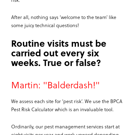
After all, nothing says ‘welcome to the team’ like
some juicy technical questions!
Routine visits must be
carried out every six
weeks. True or false?
Martin: "Balderdash!"
We assess each site for ‘pest risk’. We use the BPCA
Pest Risk Calculator which is an invaluable tool.
Ordinarily, our pest management services start at
eight visits per year and work upward depending