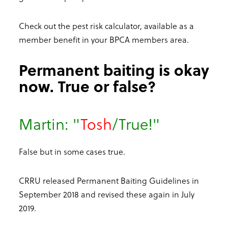
Check out the pest risk calculator, available as a
member benefit in your BPCA members area.
Permanent baiting is okay
now. True or false?
Martin: "
Tosh
/True!"
False but in some cases true.
CRRU released Permanent Baiting Guidelines in
September 2018 and revised these again in July
2019.