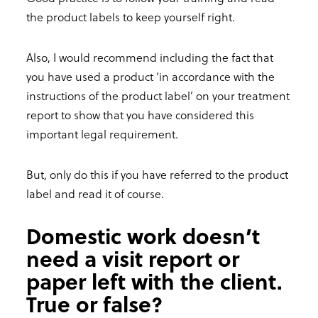
the product labels to keep yourself right.
Also, I would recommend including the fact that
you have used a product ‘in accordance with the
instructions of the product label’ on your treatment
report to show that you have considered this
important legal requirement.
But, only do this if you have referred to the product
label and read it of course.
Domestic work doesn’t
need a visit report or
paper left with the client.
True or false?