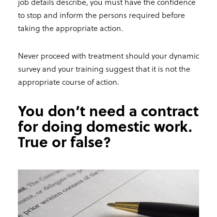
job details describe, you must have the confidence
to stop and inform the persons required before
taking the appropriate action.
Never proceed with treatment should your dynamic
survey and your training suggest that it is not the
appropriate course of action.
You don’t need a contract
for doing domestic work.
True or false?