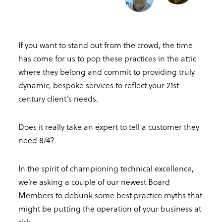
If you want to stand out from the crowd, the time
has come for us to pop these practices in the attic
where they belong and commit to providing truly
dynamic, bespoke services to reflect your 21st
century client’s needs.
Does it really take an expert to tell a customer they
need 8/4?
In the spirit of championing technical excellence,
we’re asking a couple of our newest Board
Members to debunk some best practice myths that
might be putting the operation of your business at
risk.