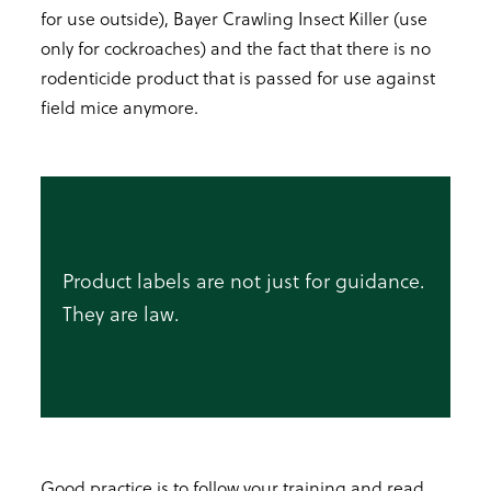
for use outside), Bayer Crawling Insect Killer (use
only for cockroaches) and the fact that there is no
rodenticide product that is passed for use against
field mice anymore.
Product labels are not just for guidance.
They are law.
Good practice is to follow your training and read