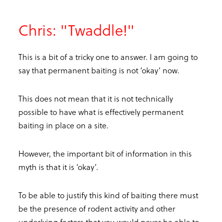
Chris: "Twaddle!"
This is a bit of a tricky one to answer. I am going to
say that permanent baiting is not ‘okay’ now.
This does not mean that it is not technically
possible to have what is effectively permanent
baiting in place on a site.
However, the important bit of information in this
myth is that it is ‘okay’.
To be able to justify this kind of baiting there must
be the presence of rodent activity and other
underlying factors that you would never be able to