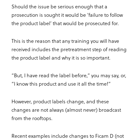
Should the issue be serious enough that a
prosecution is sought it would be ‘failure to follow
the product label’ that would be prosecuted for.
This is the reason that any training you will have
received includes the pretreatment step of reading
the product label and why it is so important.
“But, I have read the label before,” you may say, or,
“I know this product and use it all the time!”
However, product labels change, and these
changes are not always (almost never) broadcast
from the rooftops.
Recent examples include changes to Ficam D (not