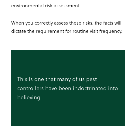
environmental risk assessment.
When you correctly assess these risks, the facts will
dictate the requirement for routine visit frequency.
This is one that many of us pest
controllers have been indoctrinated into
believing.