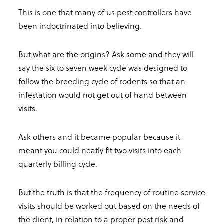
This is one that many of us pest controllers have
been indoctrinated into believing.
But what are the origins? Ask some and they will
say the six to seven week cycle was designed to
follow the breeding cycle of rodents so that an
infestation would not get out of hand between
visits.
Ask others and it became popular because it
meant you could neatly fit two visits into each
quarterly billing cycle.
But the truth is that the frequency of routine service
visits should be worked out based on the needs of
the client, in relation to a proper pest risk and