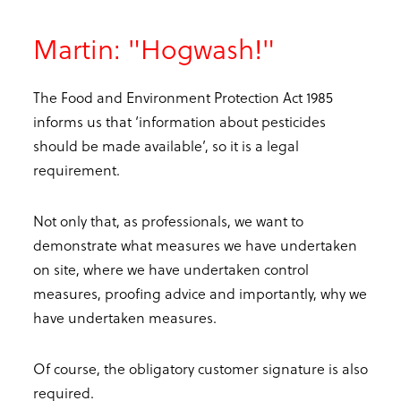
Martin: "Hogwash!"
The Food and Environment Protection Act 1985
informs us that ‘information about pesticides
should be made available’, so it is a legal
requirement.
Not only that, as professionals, we want to
demonstrate what measures we have undertaken
on site, where we have undertaken control
measures, proofing advice and importantly, why we
have undertaken measures.
Of course, the obligatory customer signature is also
required.