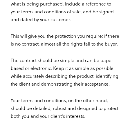
what is being purchased, include a reference to
your terms and conditions of sale, and be signed
and dated by your customer.
This will give you the protection you require; if there
is no contract, almost all the rights fall to the buyer.
The contract should be simple and can be paper-
based or electronic. Keep it as simple as possible
while accurately describing the product, identifying
the client and demonstrating their acceptance.
Your terms and conditions, on the other hand,
should be detailed, robust and designed to protect
both you and your client’s interests.