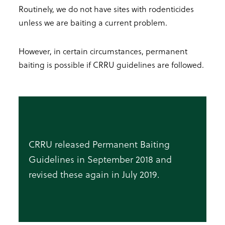
Routinely, we do not have sites with rodenticides
unless we are baiting a current problem.
However, in certain circumstances, permanent
baiting is possible if CRRU guidelines are followed.
CRRU released Permanent Baiting
Guidelines in September 2018 and
revised these again in July 2019.