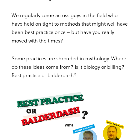
We regularly come across guys in the field who
have held on tight to methods that might well have
been best practice once – but have you really
moved with the times?
Some practices are shrouded in mythology. Where
do these ideas come from? Is it biology or billing?
Best practice or balderdash?