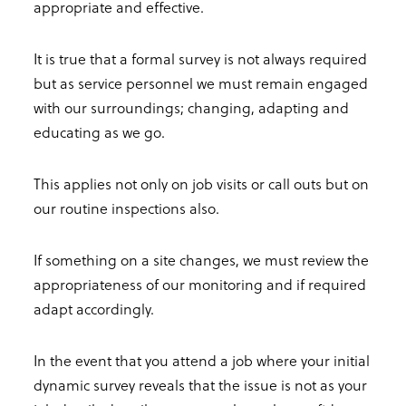
appropriate and effective.
It is true that a formal survey is not always required
but as service personnel we must remain engaged
with our surroundings; changing, adapting and
educating as we go.
This applies not only on job visits or call outs but on
our routine inspections also.
If something on a site changes, we must review the
appropriateness of our monitoring and if required
adapt accordingly.
In the event that you attend a job where your initial
dynamic survey reveals that the issue is not as your