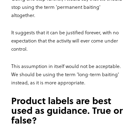
stop using the term 'permanent baiting'
altogether.
It suggests that it can be justified forever, with no
expectation that the activity will ever come under
control.
This assumption in itself would not be acceptable.
We should be using the term 'long-term baiting'
instead, as it is more appropriate.
Product labels are best
used as guidance. True or
false?