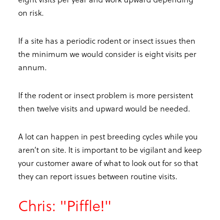
on risk.
If a site has a periodic rodent or insect issues then
the minimum we would consider is eight visits per
annum.
If the rodent or insect problem is more persistent
then twelve visits and upward would be needed.
A lot can happen in pest breeding cycles while you
aren’t on site. It is important to be vigilant and keep
your customer aware of what to look out for so that
they can report issues between routine visits.
Chris: "Piffle!"