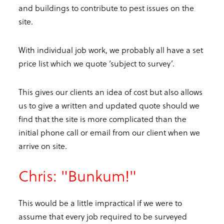
and buildings to contribute to pest issues on the
site.
With individual job work, we probably all have a set
price list which we quote ‘subject to survey’.
This gives our clients an idea of cost but also allows
us to give a written and updated quote should we
find that the site is more complicated than the
initial phone call or email from our client when we
arrive on site.
Chris: "Bunkum!"
This would be a little impractical if we were to
assume that every job required to be surveyed