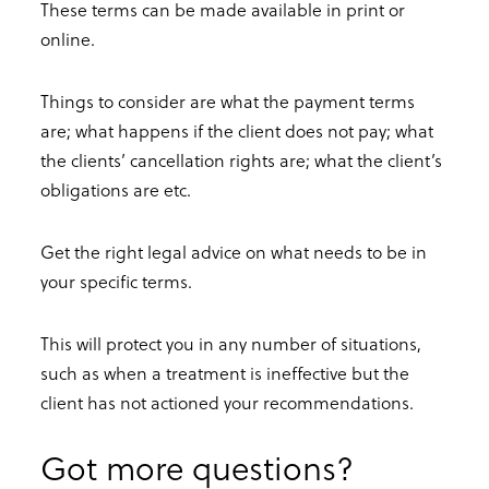
These terms can be made available in print or
online.
Things to consider are what the payment terms
are; what happens if the client does not pay; what
the clients’ cancellation rights are; what the client’s
obligations are etc.
Get the right legal advice on what needs to be in
your specific terms.
This will protect you in any number of situations,
such as when a treatment is ineffective but the
client has not actioned your recommendations.
Got more questions?