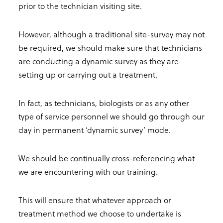
prior to the technician visiting site.
However, although a traditional site-survey may not
be required, we should make sure that technicians
are conducting a dynamic survey as they are
setting up or carrying out a treatment.
In fact, as technicians, biologists or as any other
type of service personnel we should go through our
day in permanent ‘dynamic survey’ mode.
We should be continually cross-referencing what
we are encountering with our training.
This will ensure that whatever approach or
treatment method we choose to undertake is