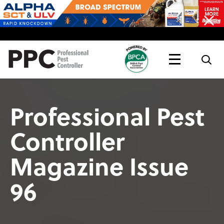
Topics
Magazine
Live
Professional Pest
Controller
Magazine Issue
96