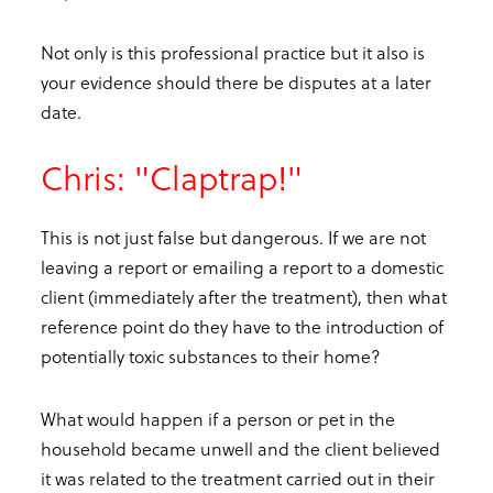
Not only is this professional practice but it also is
your evidence should there be disputes at a later
date.
Chris: "Claptrap!"
This is not just false but dangerous. If we are not
leaving a report or emailing a report to a domestic
client (immediately after the treatment), then what
reference point do they have to the introduction of
potentially toxic substances to their home?
What would happen if a person or pet in the
household became unwell and the client believed
it was related to the treatment carried out in their