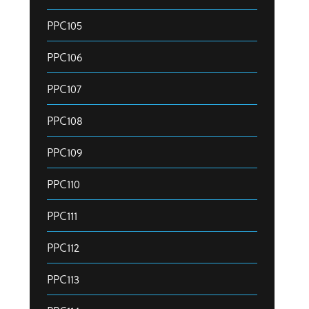
PPC105
PPC106
PPC107
PPC108
PPC109
PPC110
PPC111
PPC112
PPC113