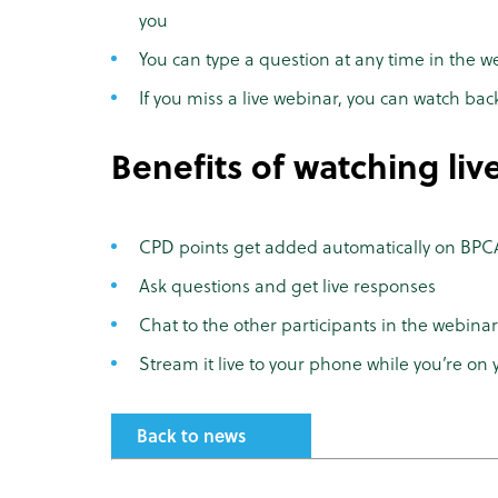
you
You can type a question at any time in the w
If you miss a live webinar, you can watch bac
Benefits of watching liv
CPD points get added automatically on BPCA
Ask questions and get live responses
Chat to the other participants in the webinar
Stream it live to your phone while you’re on 
Back to news