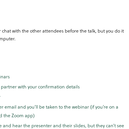
 chat with the other attendees before the talk, but you do it
mputer.
inars
partner with your confirmation details
r
er email and you’ll be taken to the webinar (if you’re on a
ad the Zoom app)
e and hear the presenter and their slides, but they can’t see