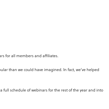
rs for all members and affiliates.
pular than we could have imagined. In fact, we’ve helped
 full schedule of webinars for the rest of the year and into