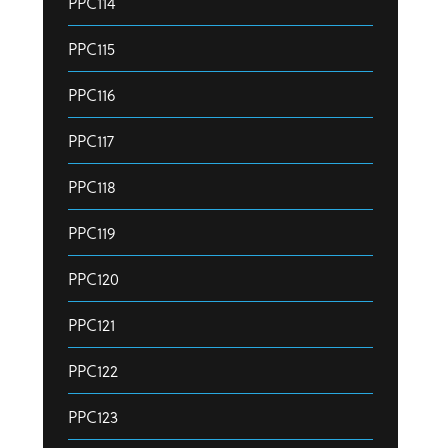
PPC114
PPC115
PPC116
PPC117
PPC118
PPC119
PPC120
PPC121
PPC122
PPC123