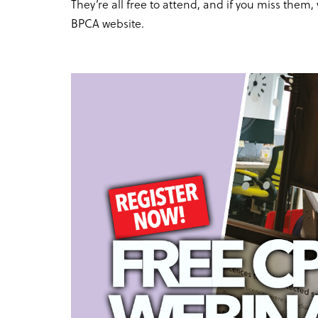
They’re all free to attend, and if you miss the
BPCA website.