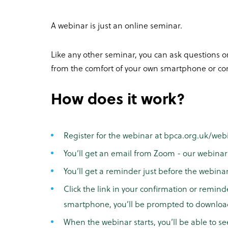
A webinar is just an online seminar.
Like any other seminar, you can ask questions or
from the comfort of your own smartphone or co
How does it work?
Register for the webinar at bpca.org.uk/web
You’ll get an email from Zoom - our webinar 
You’ll get a reminder just before the webina
Click the link in your confirmation or remind
smartphone, you’ll be prompted to downlo
When the webinar starts, you’ll be able to se