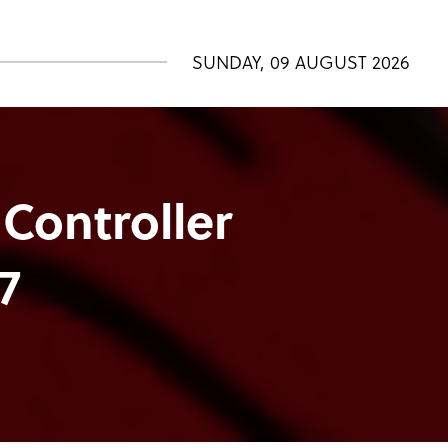
SUNDAY, 09 AUGUST 2026
 Controller
7