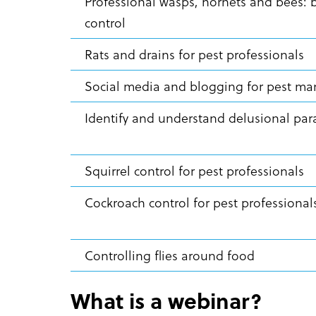
Professional wasps, hornets and bees: 
control
Rats and drains for pest professionals
Social media and blogging for pest 
Identify and understand delusional par
Squirrel control for pest professionals
Cockroach control for pest professiona
Controlling flies around food
What is a webinar?