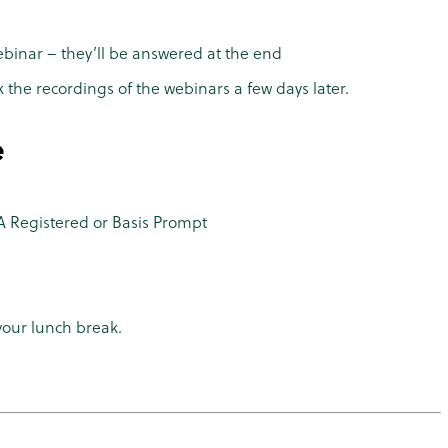
ebinar – they’ll be answered at the end
k the recordings of the webinars a few days later.
e
 Registered or Basis Prompt
your lunch break.