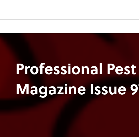
Professional Pest
Magazine Issue 9