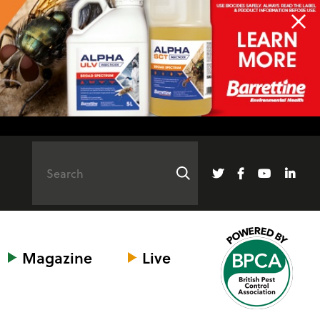
Magazine
Live