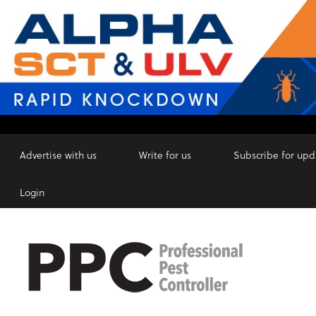
Advertise with us
Write for us
Subscribe for upd
Login