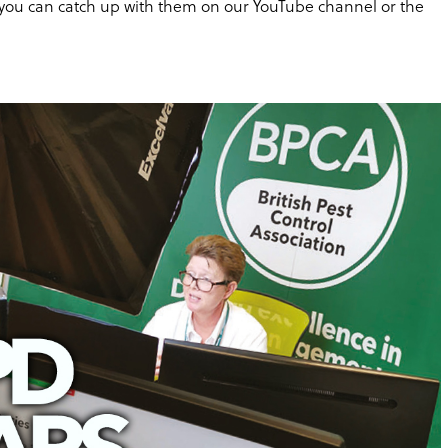
m, you can catch up with them on our YouTube channel or the