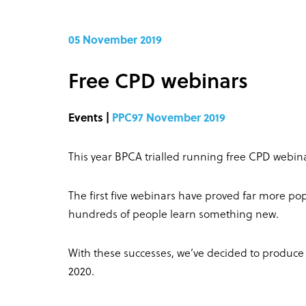
05 November 2019
Free CPD webinars
Events |
PPC97 November 2019
This year BPCA trialled running free CPD webina
The first five webinars have proved far more po
hundreds of people learn something new.
With these successes, we’ve decided to produce a
2020.