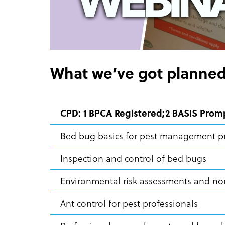
What we’ve got planned
CPD: 1 BPCA Registered;2 BASIS Prom
Bed bug basics for pest management p
Inspection and control of bed bugs
Environmental risk assessments and non
Ant control for pest professionals