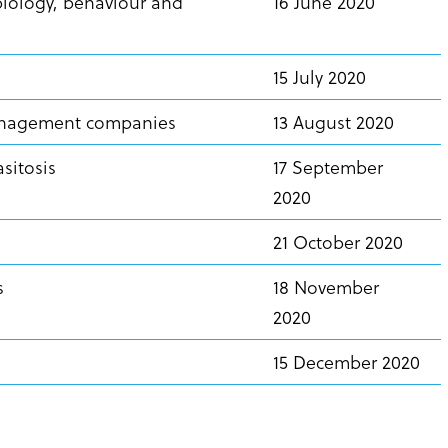
biology, behaviour and
16 June 2020
15 July 2020
management companies
13 August 2020
asitosis
17 September
2020
21 October 2020
ls
18 November
2020
15 December 2020