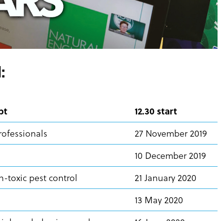
:
pt
12.30 start
rofessionals
27 November 2019
10 December 2019
-toxic pest control
21 January 2020
13 May 2020