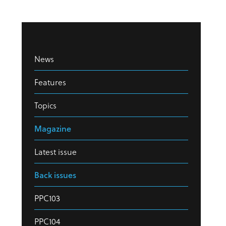
News
Features
Topics
Magazine
Latest issue
Back issues
PPC103
PPC104