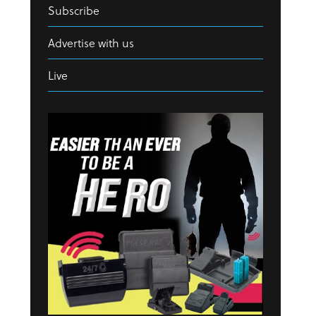
Subscribe
Advertise with us
Live