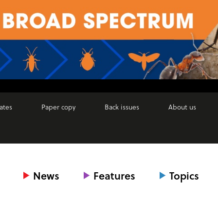
ates
Paper copy
Back issues
About us
News
Features
Topics