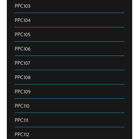
PPC103
PPC104
PPC105
PPC106
PPC107
PPC108
PPC109
PPC110
PPC111
PPC112