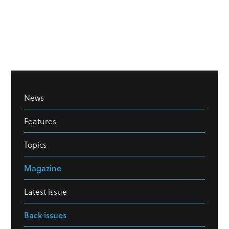
News
Features
Topics
Magazine
Latest issue
Back issues