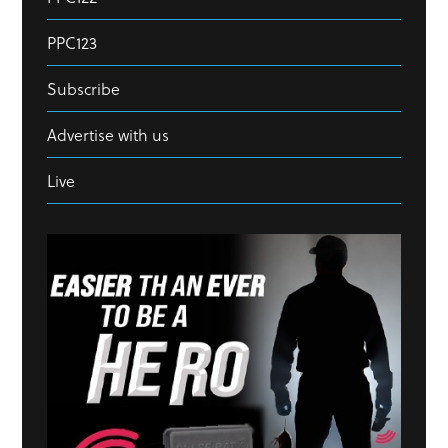
PPC123
Subscribe
Advertise with us
Live