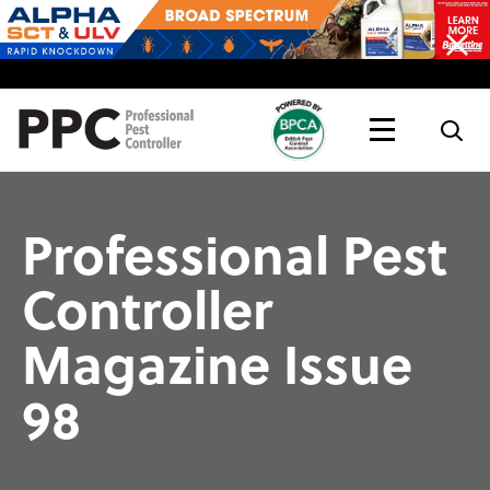
Topics
Magazine
Live
Professional Pest
Controller
Magazine Issue
98