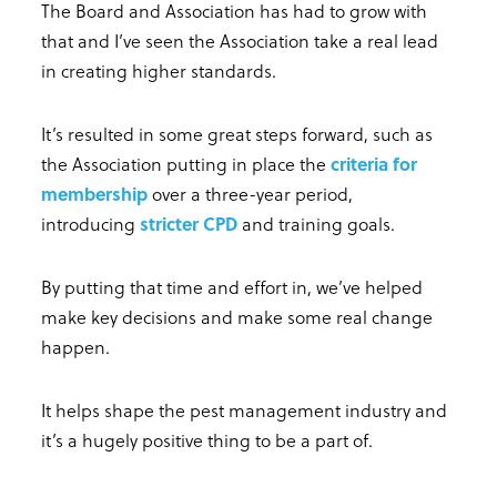
The Board and Association has had to grow with
that and I’ve seen the Association take a real lead
in creating higher standards.
It’s resulted in some great steps forward, such as
the Association putting in place the
criteria for
membership
over a three-year period,
introducing
stricter CPD
and training goals.
By putting that time and effort in, we’ve helped
make key decisions and make some real change
happen.
It helps shape the pest management industry and
it’s a hugely positive thing to be a part of.