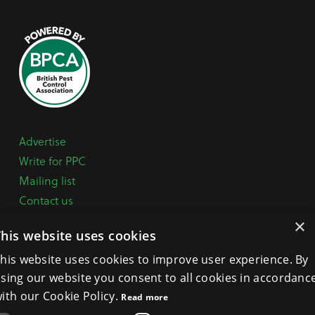
Advertise
Write for PPC
Mailing list
Contact us
Paper copy
×
This website uses cookies
Terms, Conditions & Privacy Policy
his website uses cookies to improve user experience. By
sing our website you consent to all cookies in accordanc
General Enquiries:
+44 (0) 1332 294288
ith our Cookie Policy.
Read more
BPCA Offices:
4A Mallard Way, Pride Park, Derby