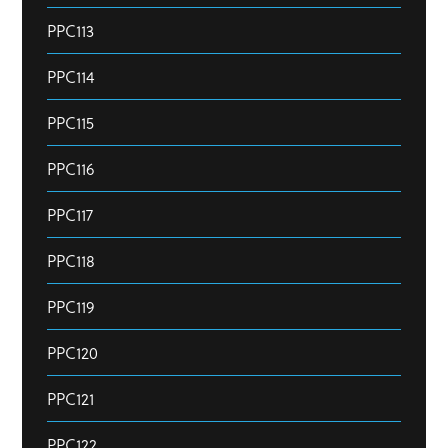
PPC113
PPC114
PPC115
PPC116
PPC117
PPC118
PPC119
PPC120
PPC121
PPC122