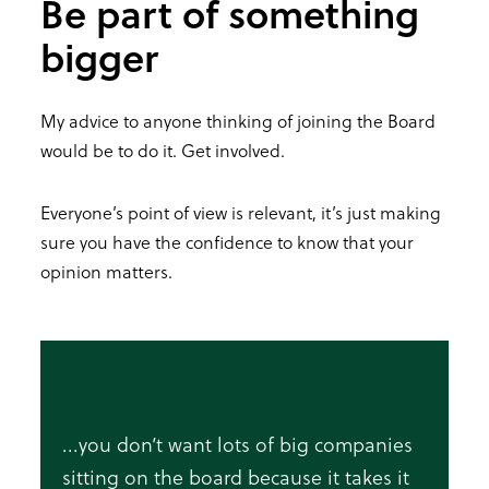
Be part of something
bigger
My advice to anyone thinking of joining the Board
would be to do it. Get involved.
Everyone’s point of view is relevant, it’s just making
sure you have the confidence to know that your
opinion matters.
...you don’t want lots of big companies
sitting on the board because it takes it