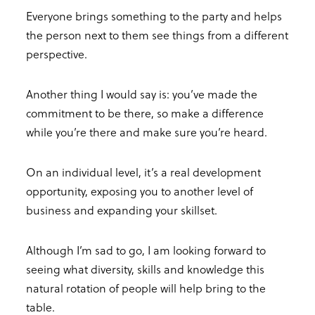
Everyone brings something to the party and helps
the person next to them see things from a different
perspective.
Another thing I would say is: you’ve made the
commitment to be there, so make a difference
while you’re there and make sure you’re heard.
On an individual level, it’s a real development
opportunity, exposing you to another level of
business and expanding your skillset.
Although I’m sad to go, I am looking forward to
seeing what diversity, skills and knowledge this
natural rotation of people will help bring to the
table.