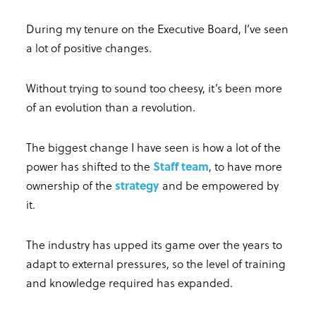
During my tenure on the Executive Board, I’ve seen
a lot of positive changes.
Without trying to sound too cheesy, it’s been more
of an evolution than a revolution.
The biggest change I have seen is how a lot of the
power has shifted to the
Staff team
, to have more
ownership of the
strategy
and be empowered by
it.
The industry has upped its game over the years to
adapt to external pressures, so the level of training
and knowledge required has expanded.