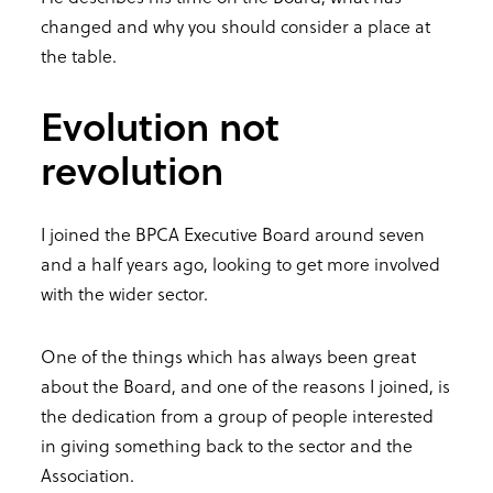
changed and why you should consider a place at
the table.
Evolution not
revolution
I joined the BPCA Executive Board around seven
and a half years ago, looking to get more involved
with the wider sector.
One of the things which has always been great
about the Board, and one of the reasons I joined, is
the dedication from a group of people interested
in giving something back to the sector and the
Association.