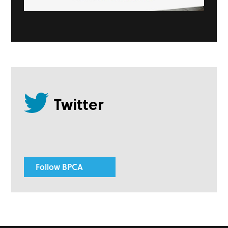
Follow BPCA