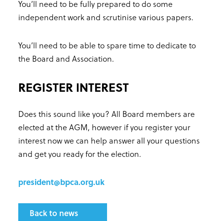
You’ll need to be fully prepared to do some
independent work and scrutinise various papers.
You’ll need to be able to spare time to dedicate to
the Board and Association.
REGISTER INTEREST
Does this sound like you? All Board members are
elected at the AGM, however if you register your
interest now we can help answer all your questions
and get you ready for the election.
president@bpca.org.uk
Back to news