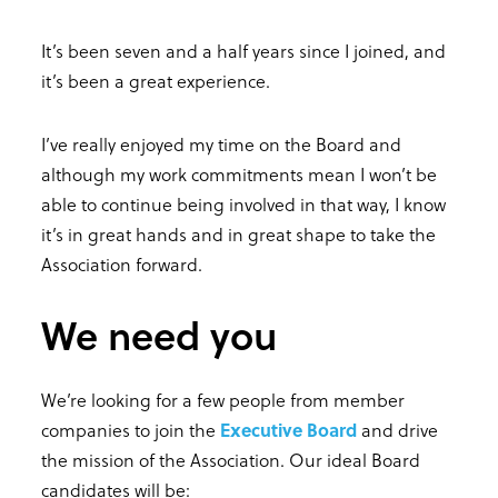
It’s been seven and a half years since I joined, and
it’s been a great experience.
I’ve really enjoyed my time on the Board and
although my work commitments mean I won’t be
able to continue being involved in that way, I know
it’s in great hands and in great shape to take the
Association forward.
We need you
We’re looking for a few people from member
companies to join the
Executive Board
and drive
the mission of the Association. Our ideal Board
candidates will be: