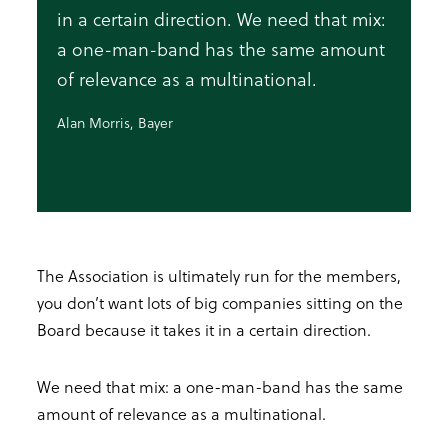
in a certain direction. We need that mix:
a one-man-band has the same amount
of relevance as a multinational.
Alan Morris, Bayer
The Association is ultimately run for the members,
you don’t want lots of big companies sitting on the
Board because it takes it in a certain direction.
We need that mix: a one-man-band has the same
amount of relevance as a multinational.