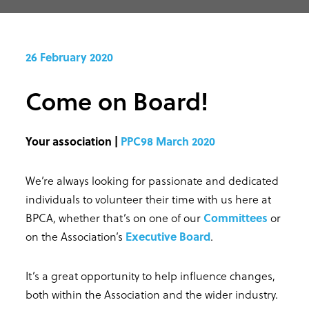
26 February 2020
Come on Board!
Your association |
PPC98 March 2020
We’re always looking for passionate and dedicated
individuals to volunteer their time with us here at
BPCA, whether that’s on one of our
Committees
or
on the Association’s
Executive Board
.
It’s a great opportunity to help influence changes,
both within the Association and the wider industry.