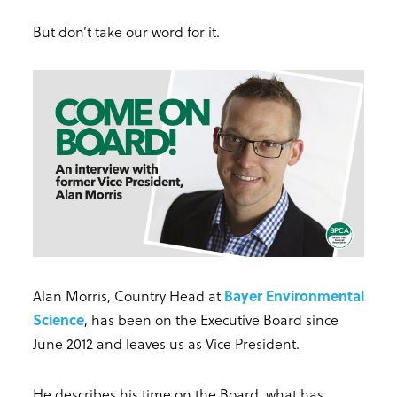
But don’t take our word for it.
Alan Morris, Country Head at
Bayer Environmental
Science
, has been on the Executive Board since
June 2012 and leaves us as Vice President.
He describes his time on the Board, what has