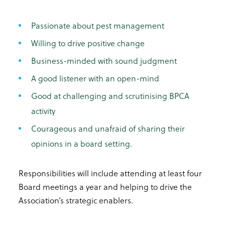
Passionate about pest management
Willing to drive positive change
Business-minded with sound judgment
A good listener with an open-mind
Good at challenging and scrutinising BPCA
activity
Courageous and unafraid of sharing their
opinions in a board setting.
Responsibilities will include attending at least four
Board meetings a year and helping to drive the
Association’s strategic enablers.