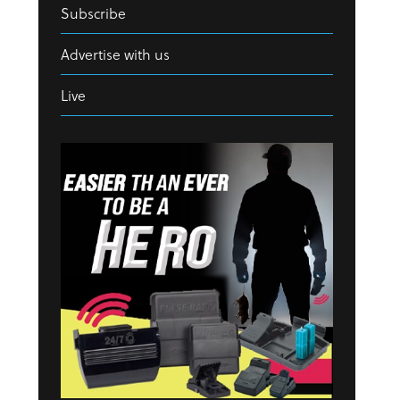
Subscribe
Advertise with us
Live