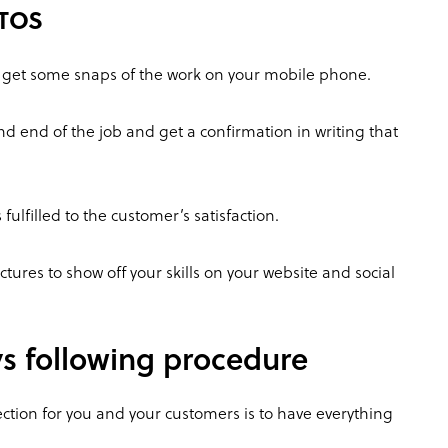
OTOS
o get some snaps of the work on your mobile phone.
and end of the job and get a confirmation in writing that
fulfilled to the customer’s satisfaction.
tures to show off your skills on your website and social
ys following procedure
ction for you and your customers is to have everything