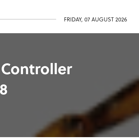
FRIDAY, 07 AUGUST 2026
 Controller
98