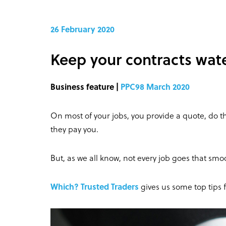
26 February 2020
Keep your contracts wate
Business feature |
PPC98 March 2020
On most of your jobs, you provide a quote, do th
they pay you.
But, as we all know, not every job goes that smoo
Which? Trusted Traders
gives us some top tips 