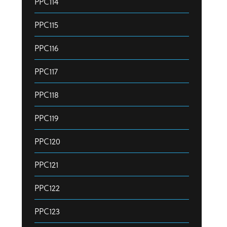
PPC114
PPC115
PPC116
PPC117
PPC118
PPC119
PPC120
PPC121
PPC122
PPC123