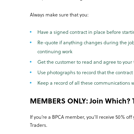
Always make sure that you:
Have a signed contract in place before start
Re-quote if anything changes during the jo
continuing work
Get the customer to read and agree to your 
Use photographs to record that the contract w
Keep a record of all these communications w
MEMBERS ONLY: Join Which? T
If you’re a BPCA member, you’ll receive 50% off
Traders.