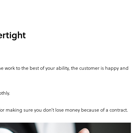
rtight
e work to the best of your ability, the customer is happy and
thly.
for making sure you don’t lose money because of a contract.