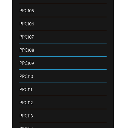
PPC105
PPC106
PPC107
PPC108
PPC109
PPC110
PPC111
PPC112
PPC113