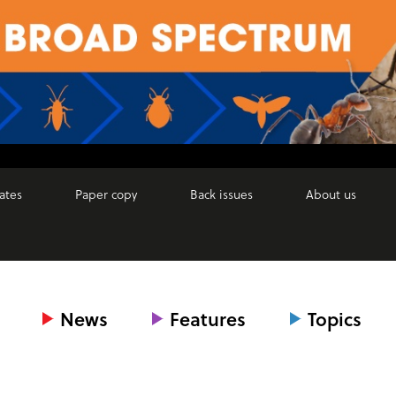
ates
Paper copy
Back issues
About us
News
Features
Topics