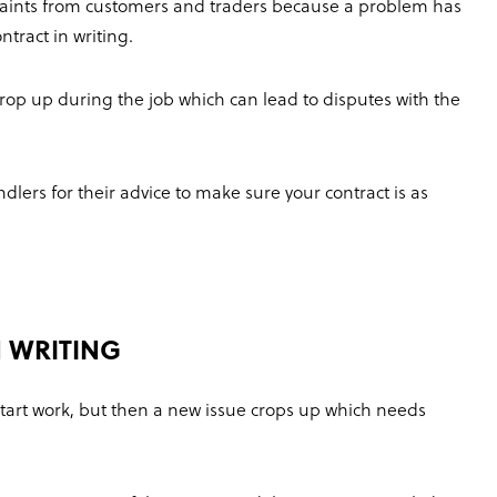
laints from customers and traders because a problem has
tract in writing.
rop up during the job which can lead to disputes with the
ers for their advice to make sure your contract is as
 WRITING
start work, but then a new issue crops up which needs