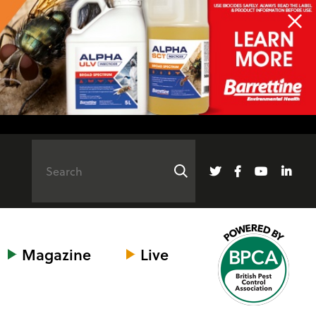
Magazine
Live