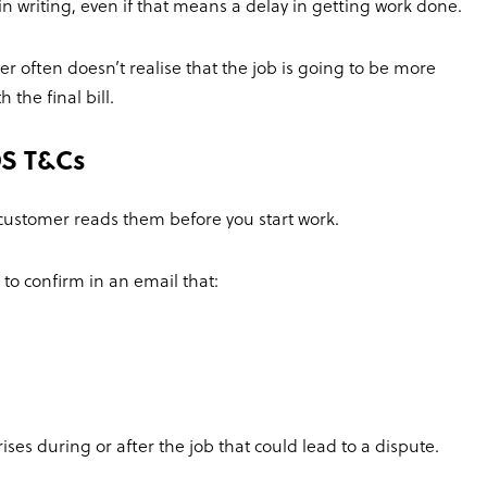
in writing, even if that means a delay in getting work done.
r often doesn’t realise that the job is going to be more
the final bill.
S T&Cs
 customer reads them before you start work.
 to confirm in an email that:
ises during or after the job that could lead to a dispute.