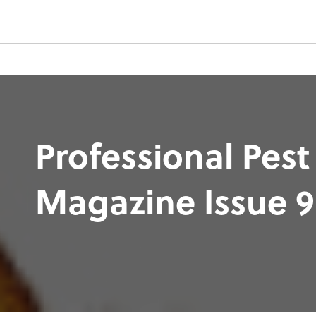
Professional Pest
Magazine Issue 