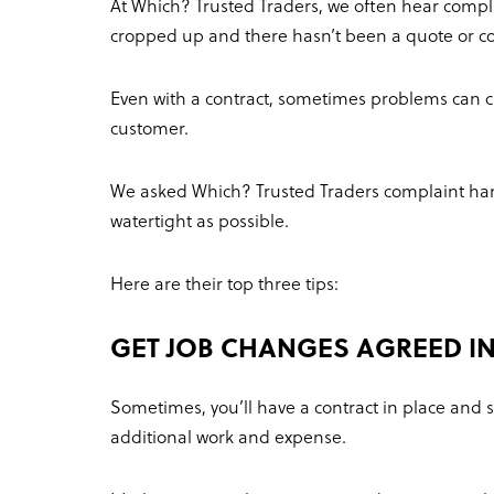
At Which? Trusted Traders, we often hear comp
cropped up and there hasn’t been a quote or con
Even with a contract, sometimes problems can c
customer.
We asked Which? Trusted Traders complaint handl
watertight as possible.
Here are their top three tips:
GET JOB CHANGES AGREED IN
Sometimes, you’ll have a contract in place and 
additional work and expense.