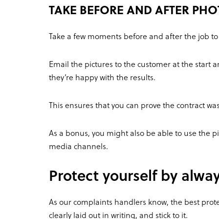
TAKE BEFORE AND AFTER PH
Take a few moments before and after the job t
Email the pictures to the customer at the start 
they’re happy with the results.
This ensures that you can prove the contract was 
As a bonus, you might also be able to use the pic
media channels.
Protect yourself by alwa
As our complaints handlers know, the best prote
clearly laid out in writing, and stick to it.