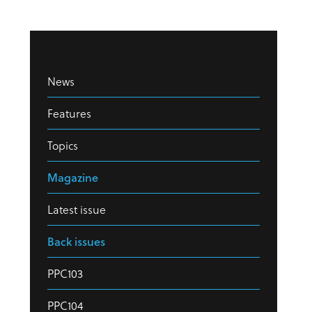
News
Features
Topics
Magazine
Latest issue
Back issues
PPC103
PPC104