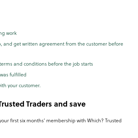
ing work
b, and get written agreement from the customer before
terms and conditions before the job starts
as fulfilled
ith your customer.
rusted Traders and save
 your first six months’ membership with Which? Trusted