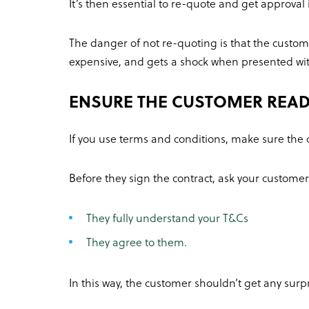
It’s then essential to re-quote and get approval 
The danger of not re-quoting is that the custome
expensive, and gets a shock when presented with 
ENSURE THE CUSTOMER READ
If you use terms and conditions, make sure the
Before they sign the contract, ask your customer
They fully understand your T&Cs
They agree to them.
In this way, the customer shouldn’t get any surpr