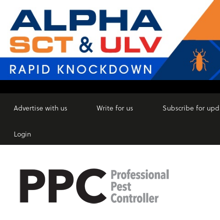
Advertise with us
Write for us
Subscribe for upd
Login